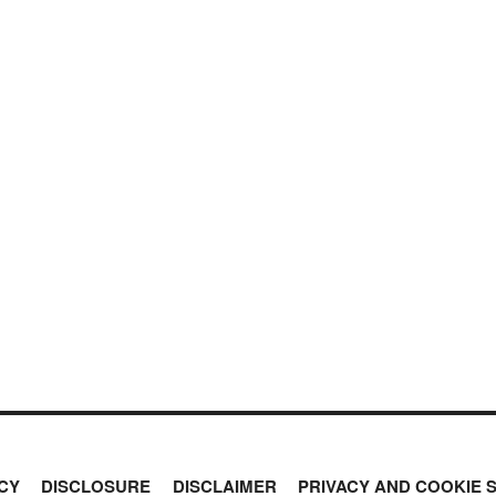
CY
DISCLOSURE
DISCLAIMER
PRIVACY AND COOKIE 