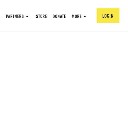
LOGIN
PARTNERS
STORE
DONATE
MORE