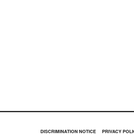
DISCRIMINATION NOTICE
PRIVACY POLI