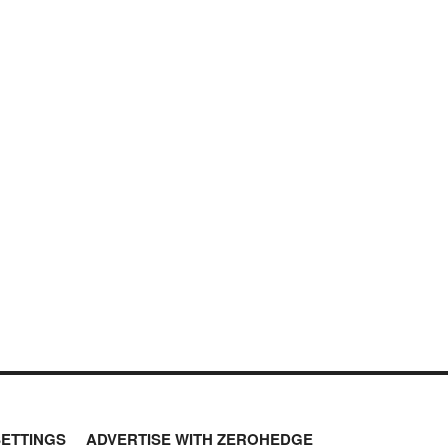
SETTINGS
ADVERTISE WITH ZEROHEDGE