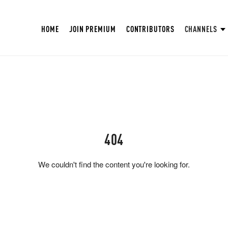
HOME
JOIN PREMIUM
CONTRIBUTORS
CHANNELS
404
We couldn't find the content you're looking for.