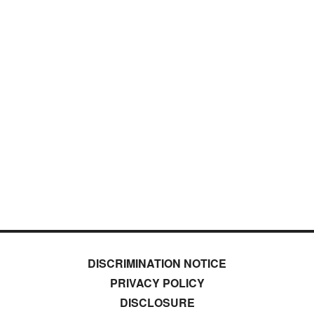
DISCRIMINATION NOTICE
PRIVACY POLICY
DISCLOSURE