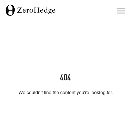
404
We couldn't find the content you're looking for.