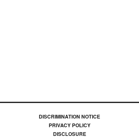
DISCRIMINATION NOTICE
PRIVACY POLICY
DISCLOSURE