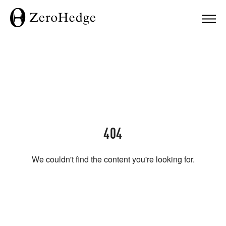
404
We couldn't find the content you're looking for.