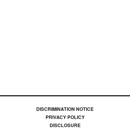
DISCRIMINATION NOTICE
PRIVACY POLICY
DISCLOSURE