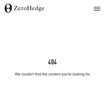
404
We couldn't find the content you're looking for.