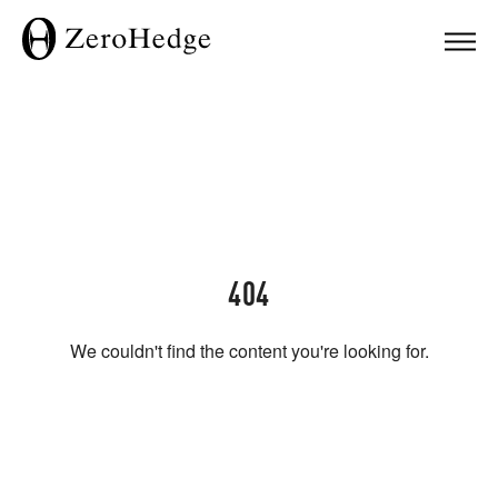
404
We couldn't find the content you're looking for.