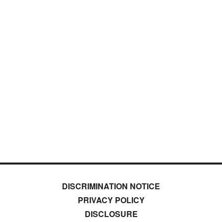
DISCRIMINATION NOTICE
PRIVACY POLICY
DISCLOSURE