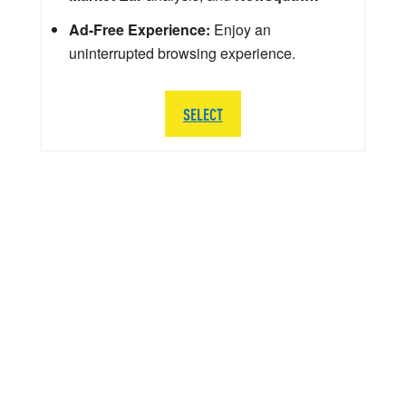
Ad-Free Experience:
Enjoy an
uninterrupted browsing experience.
SELECT