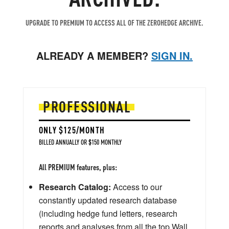
UPGRADE TO PREMIUM TO ACCESS ALL OF THE ZEROHEDGE ARCHIVE.
ALREADY A MEMBER?
SIGN IN.
PROFESSIONAL
ONLY $125/MONTH
BILLED ANNUALLY OR $150 MONTHLY
All PREMIUM features, plus:
Research Catalog:
Access to our
constantly updated research database
(including hedge fund letters, research
reports and analyses from all the top Wall