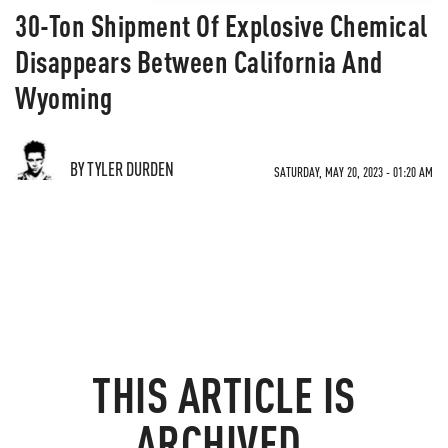
30-Ton Shipment Of Explosive Chemical
Disappears Between California And
Wyoming
BY TYLER DURDEN
SATURDAY, MAY 20, 2023 - 01:20 AM
THIS ARTICLE IS
ARCHIVED.