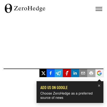
×
ADD US ON GOOGLE
Choose ZeroHedge as a preferred
source of news