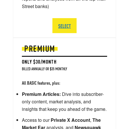
Street banks)
SELECT
PREMIUM
ONLY $30/MONTH
BILLED ANNUALLY OR $35 MONTHLY
All BASIC features, plus:
Premium Articles:
Dive into subscriber-
only content, market analysis, and
insights that keep you ahead of the game.
Access to our
Private X Account
,
The
Market Ear
analysis, and
Newsquawk