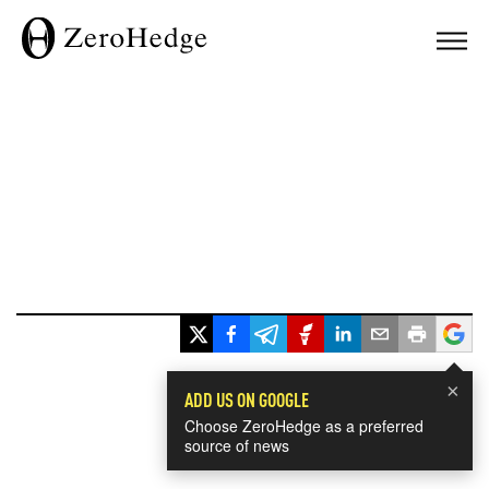
×
ADD US ON GOOGLE
Choose ZeroHedge as a preferred
source of news