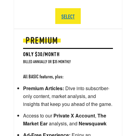
SELECT
PREMIUM
ONLY $30/MONTH
BILLED ANNUALLY OR $35 MONTHLY
All BASIC features, plus:
Premium Articles:
Dive into subscriber-
only content, market analysis, and
insights that keep you ahead of the game.
Access to our
Private X Account
,
The
Market Ear
analysis, and
Newsquawk
Ad-Free Experience:
Enjoy an