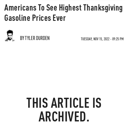
Americans To See Highest Thanksgiving
Gasoline Prices Ever
BY TYLER DURDEN
TUESDAY, NOV 15, 2022 - 09:25 PM
THIS ARTICLE IS
ARCHIVED.