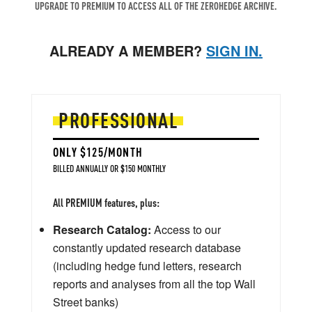
UPGRADE TO PREMIUM TO ACCESS ALL OF THE ZEROHEDGE ARCHIVE.
ALREADY A MEMBER?
SIGN IN.
PROFESSIONAL
ONLY $125/MONTH
BILLED ANNUALLY OR $150 MONTHLY
All PREMIUM features, plus:
Research Catalog:
Access to our
constantly updated research database
(including hedge fund letters, research
reports and analyses from all the top Wall
Street banks)