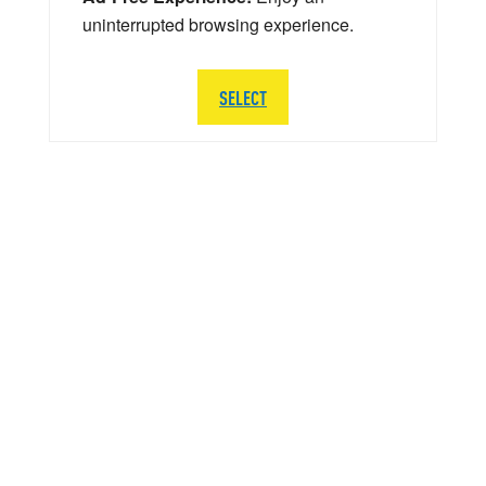
uninterrupted browsing experience.
SELECT