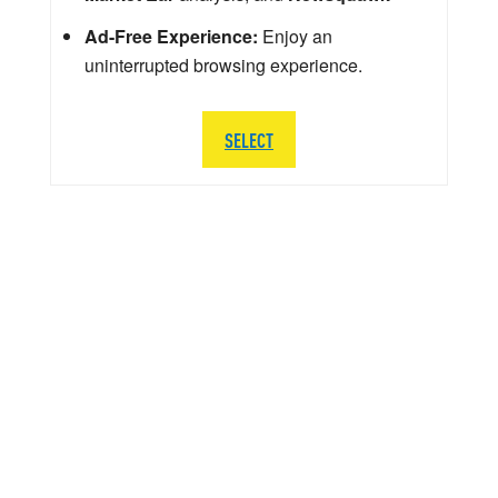
Ad-Free Experience:
Enjoy an
uninterrupted browsing experience.
SELECT