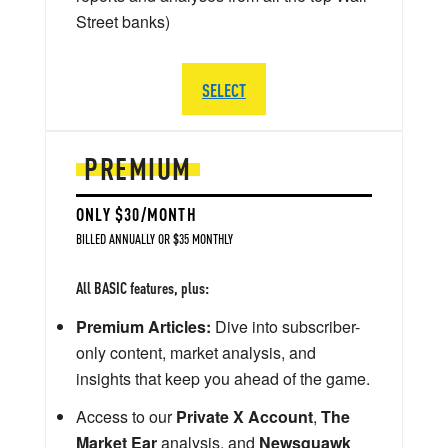
Street banks)
SELECT
PREMIUM
ONLY $30/MONTH
BILLED ANNUALLY OR $35 MONTHLY
All BASIC features, plus:
Premium Articles:
Dive into subscriber-
only content, market analysis, and
insights that keep you ahead of the game.
Access to our
Private X Account
,
The
Market Ear
analysis, and
Newsquawk