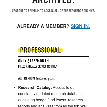
UPGRADE TO PREMIUM TO ACCESS ALL OF THE ZEROHEDGE ARCHIVE.
ALREADY A MEMBER?
SIGN IN.
PROFESSIONAL
ONLY $125/MONTH
BILLED ANNUALLY OR $150 MONTHLY
All PREMIUM features, plus:
Research Catalog:
Access to our
constantly updated research database
(including hedge fund letters, research
reports and analyses from all the top Wall