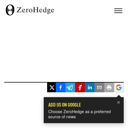
×
ADD US ON GOOGLE
Choose ZeroHedge as a preferred
source of news