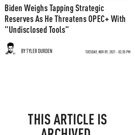
Biden Weighs Tapping Strategic
Reserves As He Threatens OPEC+ With
"Undisclosed Tools"
BY TYLER DURDEN
TUESDAY, NOV 09, 2021 - 02:35 PM
THIS ARTICLE IS
ARCHIVED.