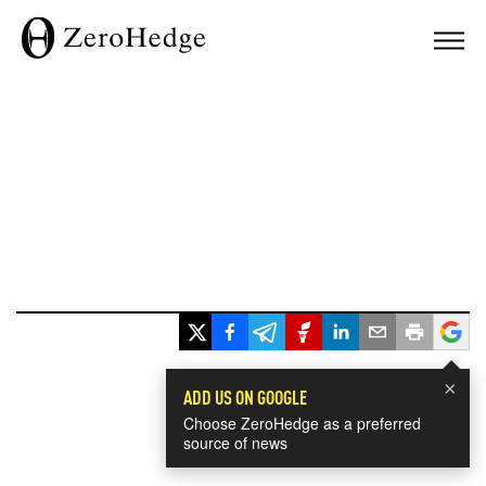
×
ADD US ON GOOGLE
Choose ZeroHedge as a preferred
source of news