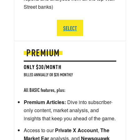
Street banks)
SELECT
PREMIUM
ONLY $30/MONTH
BILLED ANNUALLY OR $35 MONTHLY
All BASIC features, plus:
Premium Articles:
Dive into subscriber-
only content, market analysis, and
insights that keep you ahead of the game.
Access to our
Private X Account
,
The
Market Ear
analysis, and
Newsquawk