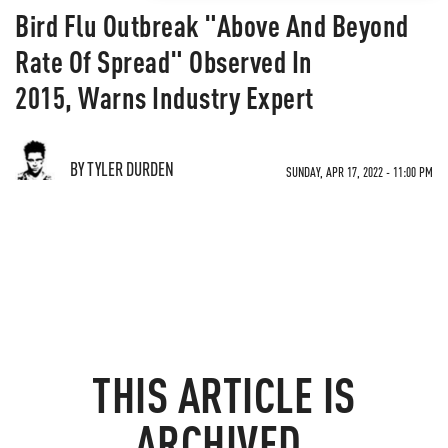
Bird Flu Outbreak "Above And Beyond
Rate Of Spread" Observed In
2015, Warns Industry Expert
BY TYLER DURDEN
SUNDAY, APR 17, 2022 - 11:00 PM
THIS ARTICLE IS
ARCHIVED.