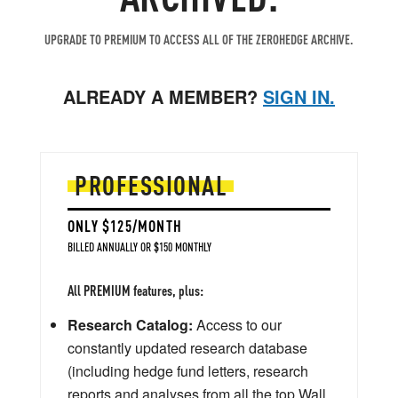
UPGRADE TO PREMIUM TO ACCESS ALL OF THE ZEROHEDGE ARCHIVE.
ALREADY A MEMBER?
SIGN IN.
PROFESSIONAL
ONLY $125/MONTH
BILLED ANNUALLY OR $150 MONTHLY
All PREMIUM features, plus:
Research Catalog:
Access to our
constantly updated research database
(including hedge fund letters, research
reports and analyses from all the top Wall