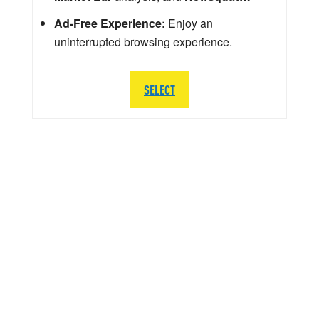
Ad-Free Experience:
Enjoy an
uninterrupted browsing experience.
SELECT