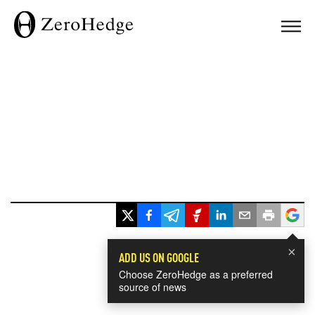
×
ADD US ON GOOGLE
Choose ZeroHedge as a preferred
source of news