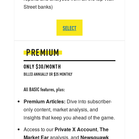
Street banks)
SELECT
PREMIUM
ONLY $30/MONTH
BILLED ANNUALLY OR $35 MONTHLY
All BASIC features, plus:
Premium Articles:
Dive into subscriber-
only content, market analysis, and
insights that keep you ahead of the game.
Access to our
Private X Account
,
The
Market Ear
analysis, and
Newsquawk