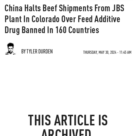
China Halts Beef Shipments From JBS
Plant In Colorado Over Feed Additive
Drug Banned In 160 Countries
BY TYLER DURDEN
THURSDAY, MAY 30, 2024 - 11:45 AM
THIS ARTICLE IS
ARCHIVED.