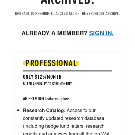
UPGRADE TO PREMIUM TO ACCESS ALL OF THE ZEROHEDGE ARCHIVE.
ALREADY A MEMBER?
SIGN IN.
PROFESSIONAL
ONLY $125/MONTH
BILLED ANNUALLY OR $150 MONTHLY
All PREMIUM features, plus:
Research Catalog:
Access to our
constantly updated research database
(including hedge fund letters, research
reports and analyses from all the top Wall