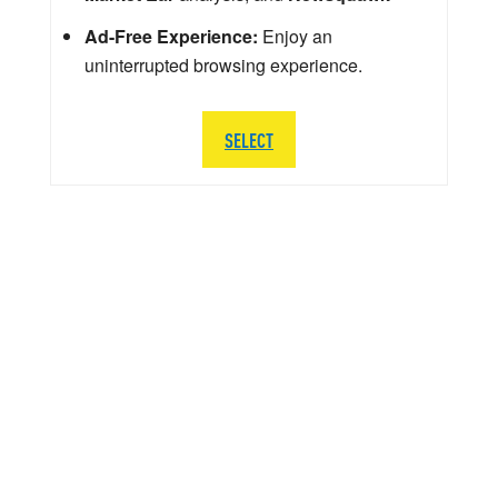
Ad-Free Experience:
Enjoy an
uninterrupted browsing experience.
SELECT