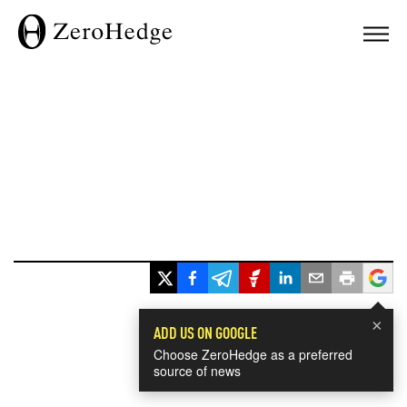
×
ADD US ON GOOGLE
Choose ZeroHedge as a preferred
source of news