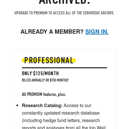
UPGRADE TO PREMIUM TO ACCESS ALL OF THE ZEROHEDGE ARCHIVE.
ALREADY A MEMBER?
SIGN IN.
PROFESSIONAL
ONLY $125/MONTH
BILLED ANNUALLY OR $150 MONTHLY
All PREMIUM features, plus:
Research Catalog:
Access to our
constantly updated research database
(including hedge fund letters, research
reports and analyses from all the top Wall