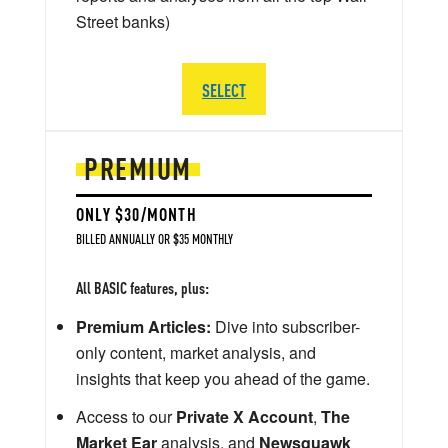
Street banks)
SELECT
PREMIUM
ONLY $30/MONTH
BILLED ANNUALLY OR $35 MONTHLY
All BASIC features, plus:
Premium Articles:
Dive into subscriber-
only content, market analysis, and
insights that keep you ahead of the game.
Access to our
Private X Account
,
The
Market Ear
analysis, and
Newsquawk