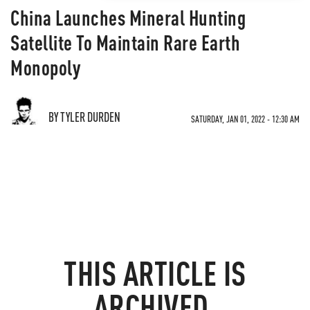
China Launches Mineral Hunting
Satellite To Maintain Rare Earth
Monopoly
BY TYLER DURDEN
SATURDAY, JAN 01, 2022 - 12:30 AM
THIS ARTICLE IS
ARCHIVED.