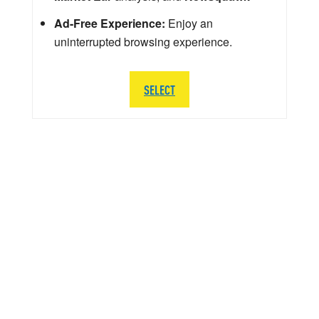
Ad-Free Experience:
Enjoy an
uninterrupted browsing experience.
SELECT