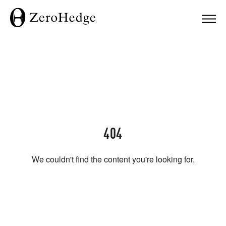
404
We couldn't find the content you're looking for.