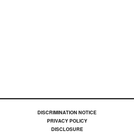
DISCRIMINATION NOTICE
PRIVACY POLICY
DISCLOSURE