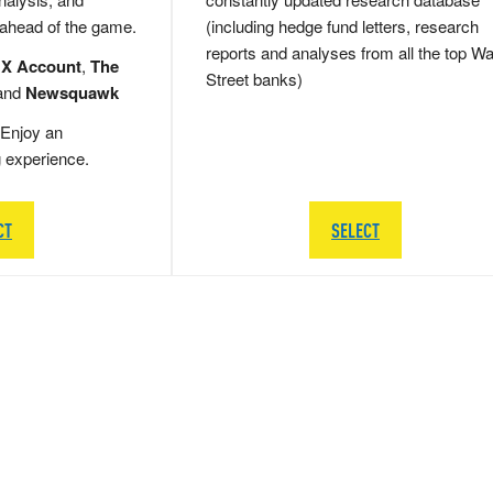
 ahead of the game.
(including hedge fund letters, research
reports and analyses from all the top Wa
 X Account
,
The
Street banks)
and
Newsquawk
Enjoy an
g experience.
CT
SELECT