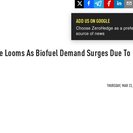
ADD US ON GOOGLE
Choose ZeroHedge as a prefe
source of news
ge Looms As Biofuel Demand Surges Due To
THURSDAY, MAR 23, 