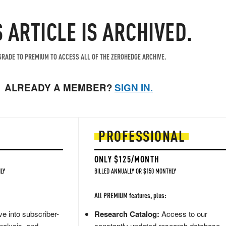
S ARTICLE IS ARCHIVED.
RADE TO PREMIUM TO ACCESS ALL OF THE ZEROHEDGE ARCHIVE.
ALREADY A MEMBER?
SIGN IN.
PROFESSIONAL
ONLY $125/MONTH
LY
BILLED ANNUALLY OR $150 MONTHLY
All PREMIUM features, plus:
e into subscriber-
Research Catalog:
Access to our
nalysis, and
constantly updated research database