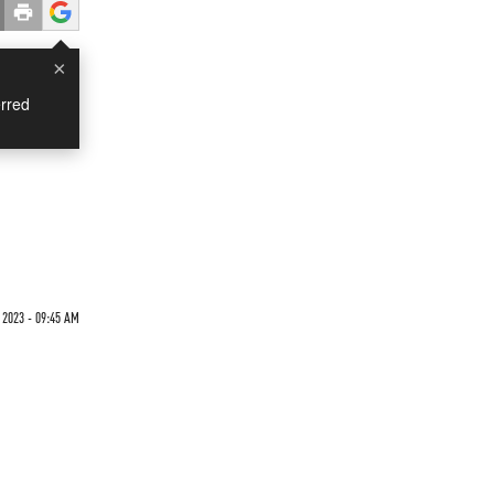
×
rred
2023 - 09:45 AM