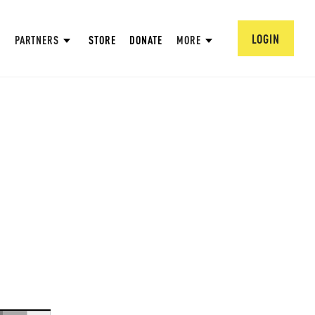
LOGIN
PARTNERS
STORE
DONATE
MORE