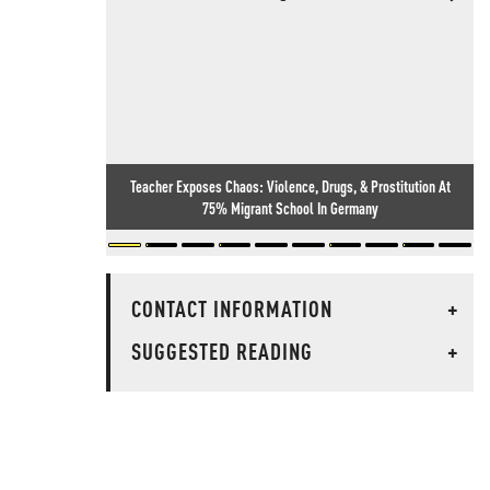
Teacher Exposes Chaos: Violence, Drugs, & Prostitution At
75% Migrant School In Germany
CONTACT INFORMATION
+
SUGGESTED READING
+