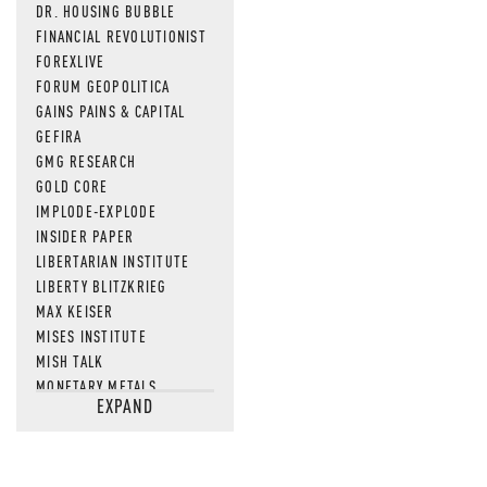
DR. HOUSING BUBBLE
FINANCIAL REVOLUTIONIST
FOREXLIVE
FORUM GEOPOLITICA
GAINS PAINS & CAPITAL
GEFIRA
GMG RESEARCH
GOLD CORE
IMPLODE-EXPLODE
INSIDER PAPER
LIBERTARIAN INSTITUTE
LIBERTY BLITZKRIEG
MAX KEISER
MISES INSTITUTE
MISH TALK
MONETARY METALS
EXPAND
NEWSQUAWK
OF TWO MINDS
OIL PRICE
OPEN THE BOOKS