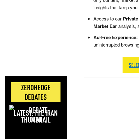
insights that keep you
Access to our
Private
Market Ear
analysis, 
Ad-Free Experience:
uninterrupted browsin
SELE
ZEROHEDGE
DEBATES
LATEST: THE IRAN
DEAL