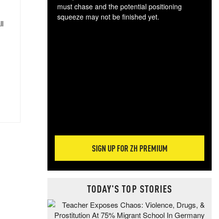
must chase and the potential positioning
squeeze may not be finished yet.
ll
The
exc
dam
wea
incr
hap
SIGN UP FOR ZH PREMIUM
TODAY'S TOP STORIES