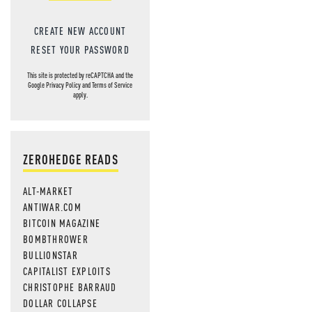
CREATE NEW ACCOUNT
RESET YOUR PASSWORD
This site is protected by reCAPTCHA and the
Google
Privacy Policy
and
Terms of Service
apply.
ZEROHEDGE READS
ALT-MARKET
ANTIWAR.COM
BITCOIN MAGAZINE
BOMBTHROWER
BULLIONSTAR
CAPITALIST EXPLOITS
CHRISTOPHE BARRAUD
DOLLAR COLLAPSE