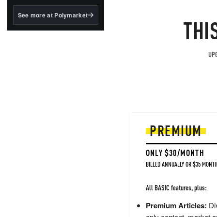
structured to qualify under
the GENIUS Act.
See more at Polymarket
THI
BlackRock's existing
tokenized...
UPG
PREMIUM
ONLY $30/MONTH
BILLED ANNUALLY OR $35 MONTH
All BASIC features, plus:
Premium Articles:
Div
only content, market a