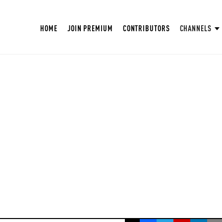
HOME
JOIN PREMIUM
CONTRIBUTORS
CHANNELS