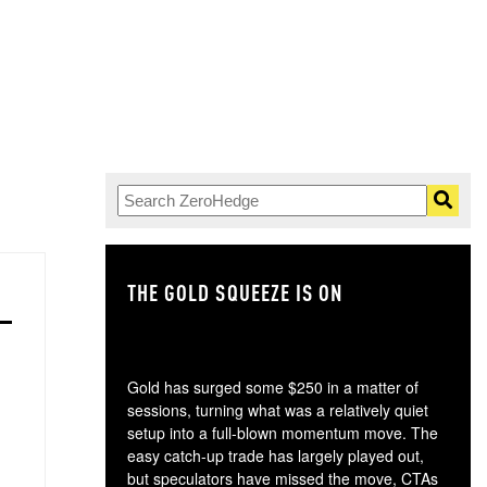
THE GOLD SQUEEZE IS ON
TH
Gold has surged some $250 in a matter of
sessions, turning what was a relatively quiet
setup into a full-blown momentum move. The
easy catch-up trade has largely played out,
but speculators have missed the move, CTAs