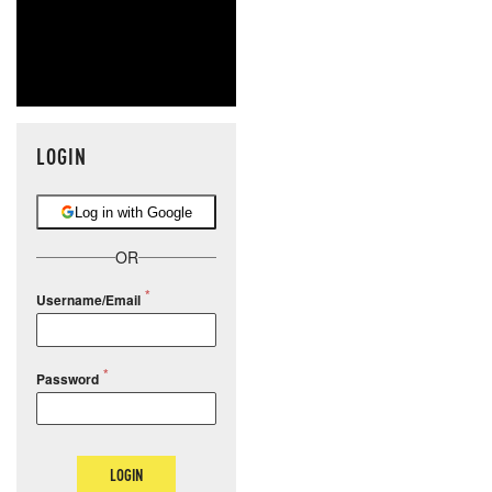
LOGIN
Log in with Google
OR
Username/Email
Password
LOGIN