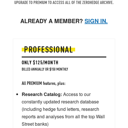
UPGRADE TO PREMIUM TO ACCESS ALL OF THE ZEROHEDGE ARCHIVE.
ALREADY A MEMBER?
SIGN IN.
PROFESSIONAL
ONLY $125/MONTH
BILLED ANNUALLY OR $150 MONTHLY
All PREMIUM features, plus:
Research Catalog:
Access to our
constantly updated research database
(including hedge fund letters, research
reports and analyses from all the top Wall
Street banks)