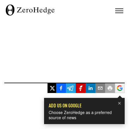
×
ADD US ON GOOGLE
Choose ZeroHedge as a preferred
source of news