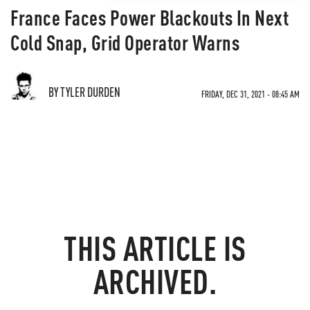
France Faces Power Blackouts In Next
Cold Snap, Grid Operator Warns
BY TYLER DURDEN
FRIDAY, DEC 31, 2021 - 08:45 AM
THIS ARTICLE IS
ARCHIVED.