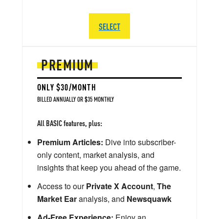
SELECT
PREMIUM
ONLY $30/MONTH
BILLED ANNUALLY OR $35 MONTHLY
All BASIC features, plus:
Premium Articles:
Dive into subscriber-
only content, market analysis, and
insights that keep you ahead of the game.
Access to our
Private X Account
,
The
Market Ear
analysis, and
Newsquawk
Ad-Free Experience:
Enjoy an