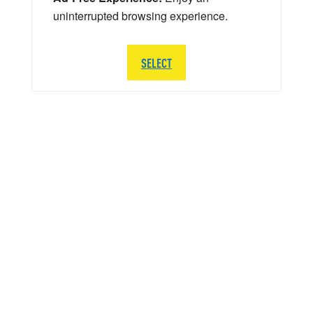
uninterrupted browsing experience.
SELECT