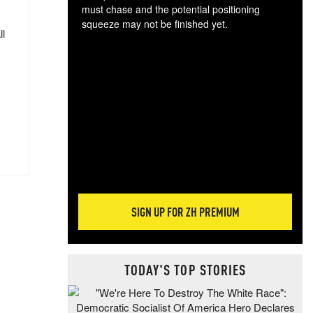
must chase and the potential positioning
squeeze may not be finished yet.
ll
The
exc
dam
wea
incr
hap
SIGN UP FOR ZH PREMIUM
TODAY'S TOP STORIES