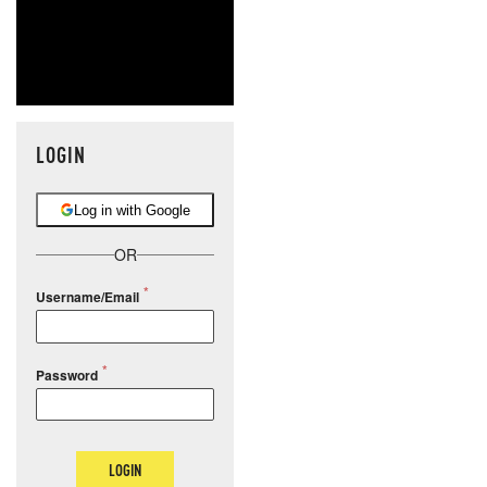
LOGIN
Log in with Google
OR
Username/Email
Password
LOGIN