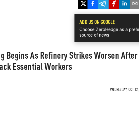
ADD US ON GOOGLE
Choose ZeroHedge as a prefe
source of news
g Begins As Refinery Strikes Worsen After
ack Essential Workers
WEDNESDAY, OCT 12, 