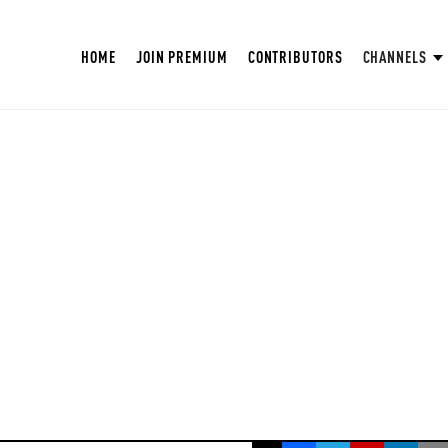
HOME
JOIN PREMIUM
CONTRIBUTORS
CHANNELS