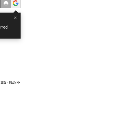
×
rred
2022 - 03:05 PM