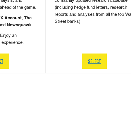
 ahead of the game.
(including hedge fund letters, research
reports and analyses from all the top Wa
 X Account
,
The
Street banks)
and
Newsquawk
Enjoy an
g experience.
CT
SELECT