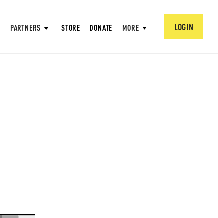
LOGIN
PARTNERS
STORE
DONATE
MORE