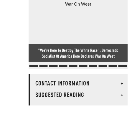
"We're Here To Destroy The White Race": Democratic
Socialist Of America Hero Declares War On West
CONTACT INFORMATION
+
SUGGESTED READING
+