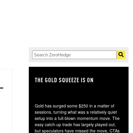
THE GOLD SQUEEZE IS ON
TH
Gold has surged some $250 in a matter of
sessions, turning what was a relatively quiet
setup into a full-blown momentum move. The
easy catch-up trade has largely played out,
but speculators have missed the move, CTAs