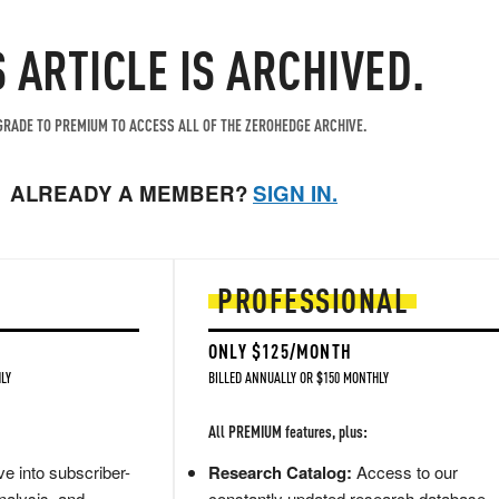
S ARTICLE IS ARCHIVED.
RADE TO PREMIUM TO ACCESS ALL OF THE ZEROHEDGE ARCHIVE.
ALREADY A MEMBER?
SIGN IN.
PROFESSIONAL
ONLY $125/MONTH
LY
BILLED ANNUALLY OR $150 MONTHLY
All PREMIUM features, plus:
e into subscriber-
Research Catalog:
Access to our
nalysis, and
constantly updated research database