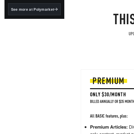
structured to qualify under
the GENIUS Act.
See more at Polymarket
THI
BlackRock's existing
tokenized...
UPG
PREMIUM
ONLY $30/MONTH
BILLED ANNUALLY OR $35 MONTH
All BASIC features, plus:
Premium Articles:
Div
only content, market a