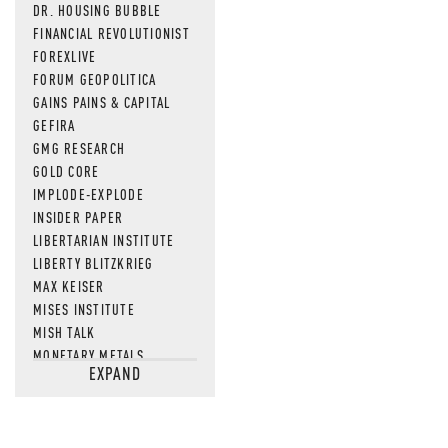
DR. HOUSING BUBBLE
FINANCIAL REVOLUTIONIST
FOREXLIVE
FORUM GEOPOLITICA
GAINS PAINS & CAPITAL
GEFIRA
GMG RESEARCH
GOLD CORE
IMPLODE-EXPLODE
INSIDER PAPER
LIBERTARIAN INSTITUTE
LIBERTY BLITZKRIEG
MAX KEISER
MISES INSTITUTE
MISH TALK
MONETARY METALS
EXPAND
NEWSQUAWK
OF TWO MINDS
OIL PRICE
OPEN THE BOOKS