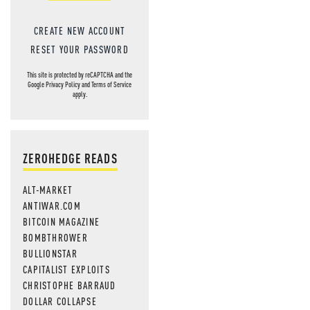
CREATE NEW ACCOUNT
RESET YOUR PASSWORD
This site is protected by reCAPTCHA and the
Google
Privacy Policy
and
Terms of Service
apply.
ZEROHEDGE READS
ALT-MARKET
ANTIWAR.COM
BITCOIN MAGAZINE
BOMBTHROWER
BULLIONSTAR
CAPITALIST EXPLOITS
CHRISTOPHE BARRAUD
DOLLAR COLLAPSE