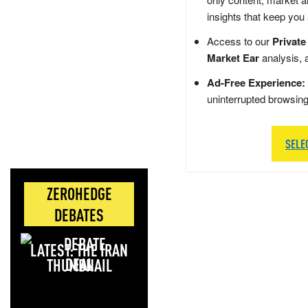
insights that keep you
Access to our
Private
Market Ear
analysis, 
Ad-Free Experience:
uninterrupted browsin
SELE
ZEROHEDGE
DEBATES
LATEST: THE IRAN
DEAL