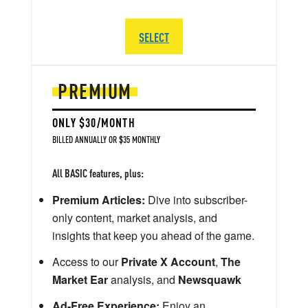
SELECT
PREMIUM
ONLY $30/MONTH
BILLED ANNUALLY OR $35 MONTHLY
All BASIC features, plus:
Premium Articles:
Dive into subscriber-
only content, market analysis, and
insights that keep you ahead of the game.
Access to our
Private X Account
,
The
Market Ear
analysis, and
Newsquawk
Ad-Free Experience:
Enjoy an