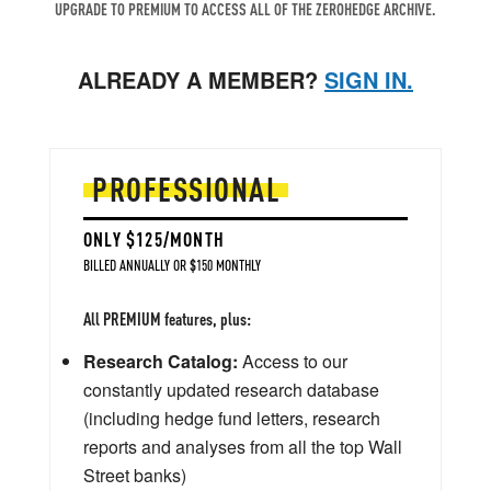
UPGRADE TO PREMIUM TO ACCESS ALL OF THE ZEROHEDGE ARCHIVE.
ALREADY A MEMBER?
SIGN IN.
PROFESSIONAL
ONLY $125/MONTH
BILLED ANNUALLY OR $150 MONTHLY
All PREMIUM features, plus:
Research Catalog:
Access to our
constantly updated research database
(including hedge fund letters, research
reports and analyses from all the top Wall
Street banks)