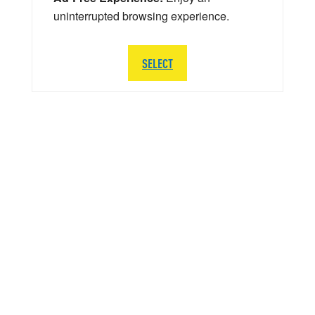
uninterrupted browsing experience.
SELECT