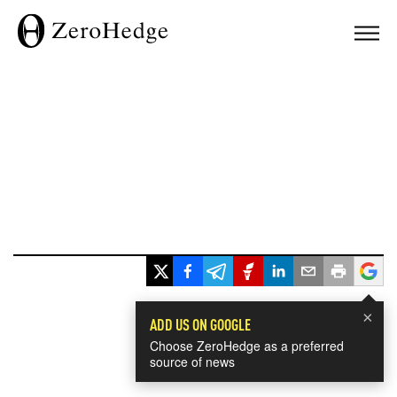
×
ADD US ON GOOGLE
Choose ZeroHedge as a preferred
source of news