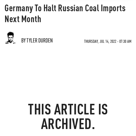
Germany To Halt Russian Coal Imports
Next Month
BY TYLER DURDEN
THURSDAY, JUL 14, 2022 - 07:30 AM
THIS ARTICLE IS
ARCHIVED.