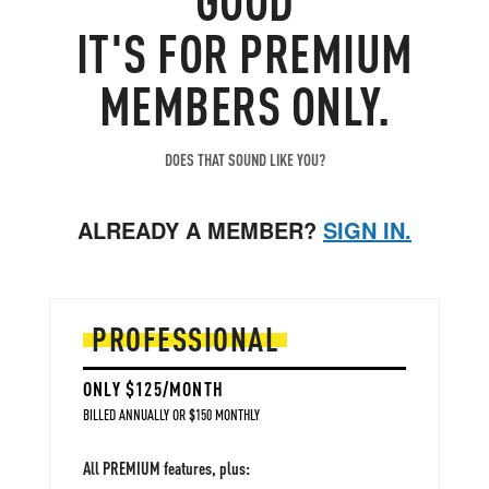
and magnets.
IT'S FOR PREMIUM
MEMBERS ONLY.
DOES THAT SOUND LIKE YOU?
ALREADY A MEMBER?
SIGN IN.
PROFESSIONAL
ONLY $125/MONTH
BILLED ANNUALLY OR $150 MONTHLY
All PREMIUM features, plus: