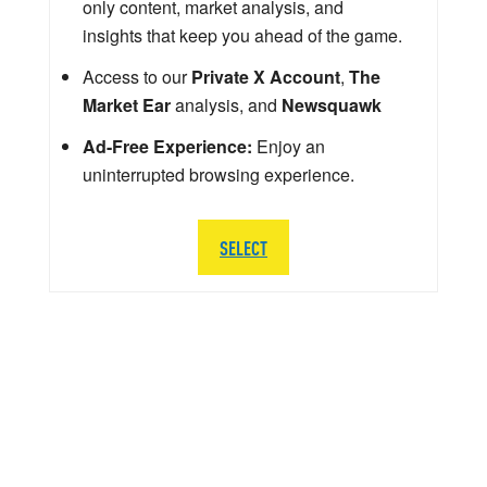
only content, market analysis, and
insights that keep you ahead of the game.
Access to our
Private X Account
,
The
Market Ear
analysis, and
Newsquawk
Ad-Free Experience:
Enjoy an
uninterrupted browsing experience.
SELECT