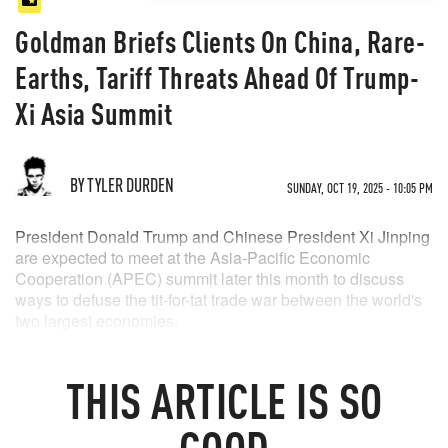
Goldman Briefs Clients On China, Rare-
Earths, Tariff Threats Ahead Of Trump-
Xi Asia Summit
BY TYLER DURDEN
SUNDAY, OCT 19, 2025 - 10:05 PM
President Donald Trump and Chinese President Xi Jinping
are expected to meet at the Asia-Pacific Economic
Cooperation (APEC) summit later this month to discuss
ways to defuse the tit-for-tat trade war between the world's
two largest economies.
In recent weeks, a
flurry of trade headlines
has sent global
markets on a rollercoaster ride. Trump warned just days
THIS
ARTICLE
IS SO
ago that the U.S. will impose a
100% tariff on Chinese
imports
starting November 1 unless Beijing reverses its
GOOD
newly expanded export restrictions on rare-earth minerals