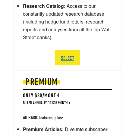
Research Catalog:
Access to our
constantly updated research database
(including hedge fund letters, research
reports and analyses from all the top Wall
Street banks)
SELECT
PREMIUM
ONLY $30/MONTH
BILLED ANNUALLY OR $35 MONTHLY
All BASIC features, plus:
Premium Articles:
Dive into subscriber-