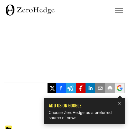
×
ADD US ON GOOGLE
Choose ZeroHedge as a preferred
source of news