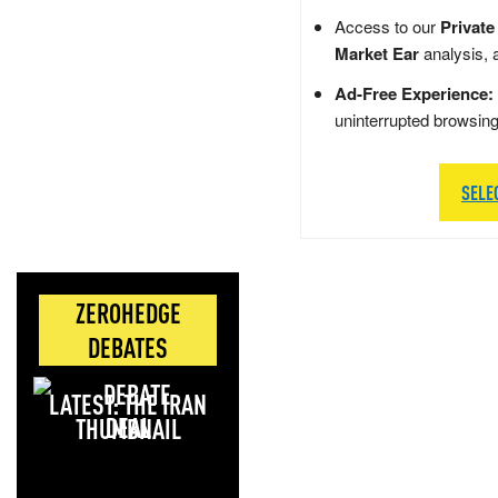
Access to our
Private
Market Ear
analysis, 
Ad-Free Experience:
uninterrupted browsin
SELE
ZEROHEDGE
DEBATES
LATEST: THE IRAN
DEAL