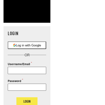
LOGIN
Log in with Google
OR
Username/Email
Password
LOGIN