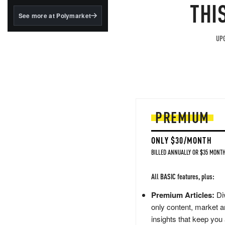
structured to qualify under
THI
the GENIUS Act.
See more at Polymarket
BlackRock's existing
tokenized...
UPG
PREMIUM
ONLY $30/MONTH
BILLED ANNUALLY OR $35 MONTH
All BASIC features, plus:
Premium Articles:
Div
only content, market a
insights that keep you