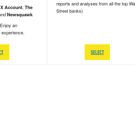
reports and analyses from all the top Wa
 X Account
,
The
Street banks)
and
Newsquawk
Enjoy an
g experience.
CT
SELECT