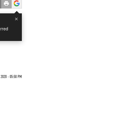
×
rred
 2020 - 05:50 PM