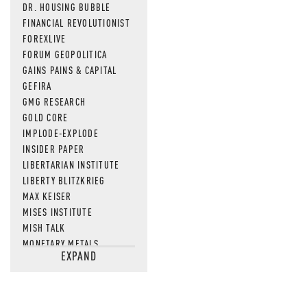
DR. HOUSING BUBBLE
FINANCIAL REVOLUTIONIST
FOREXLIVE
FORUM GEOPOLITICA
GAINS PAINS & CAPITAL
GEFIRA
GMG RESEARCH
GOLD CORE
IMPLODE-EXPLODE
INSIDER PAPER
LIBERTARIAN INSTITUTE
LIBERTY BLITZKRIEG
MAX KEISER
MISES INSTITUTE
MISH TALK
MONETARY METALS
EXPAND
NEWSQUAWK
OF TWO MINDS
OIL PRICE
OPEN THE BOOKS