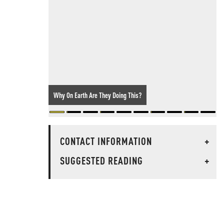
Why On Earth Are They Doing This?
CONTACT INFORMATION
+
SUGGESTED READING
+