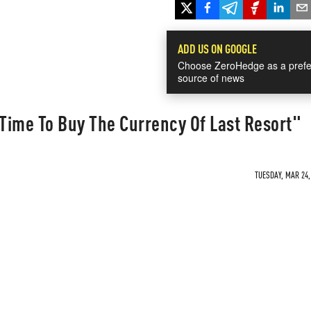
ADD US ON GOOGLE
Choose ZeroHedge as a prefe
source of news
Time To Buy The Currency Of Last Resort"
TUESDAY, MAR 24,