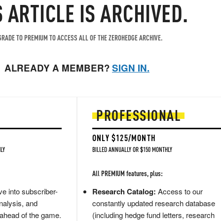
S ARTICLE IS ARCHIVED.
RADE TO PREMIUM TO ACCESS ALL OF THE ZEROHEDGE ARCHIVE.
ALREADY A MEMBER?
SIGN IN.
PROFESSIONAL
ONLY $125/MONTH
LY
BILLED ANNUALLY OR $150 MONTHLY
All PREMIUM features, plus:
e into subscriber-
Research Catalog:
Access to our
nalysis, and
constantly updated research database
 ahead of the game.
(including hedge fund letters, research