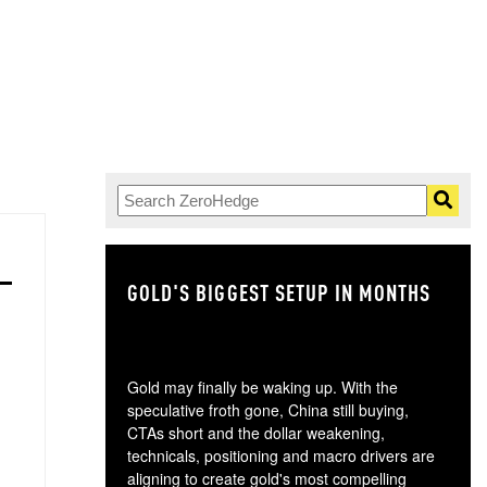
GOLD'S BIGGEST SETUP IN MONTHS
TH
Gold may finally be waking up. With the
speculative froth gone, China still buying,
CTAs short and the dollar weakening,
technicals, positioning and macro drivers are
aligning to create gold's most compelling