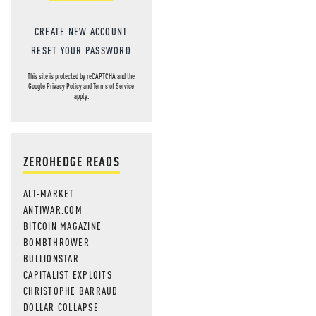
CREATE NEW ACCOUNT
RESET YOUR PASSWORD
This site is protected by reCAPTCHA and the
Google
Privacy Policy
and
Terms of Service
apply.
ZEROHEDGE READS
ALT-MARKET
ANTIWAR.COM
BITCOIN MAGAZINE
BOMBTHROWER
BULLIONSTAR
CAPITALIST EXPLOITS
CHRISTOPHE BARRAUD
DOLLAR COLLAPSE