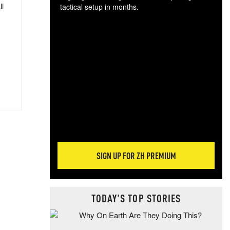
ll
tactical setup in months.
The
blo
posi
sug
more
SIGN UP FOR ZH PREMIUM
TODAY'S TOP STORIES