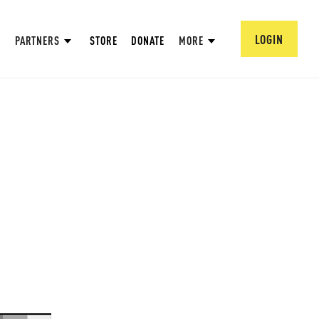
LOGIN
PARTNERS
STORE
DONATE
MORE