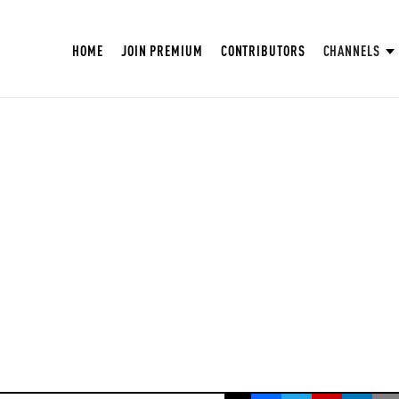
HOME
JOIN PREMIUM
CONTRIBUTORS
CHANNELS