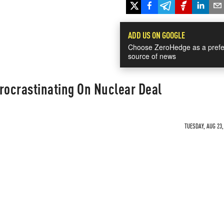
ADD US ON GOOGLE
Choose ZeroHedge as a prefe
source of news
rocrastinating On Nuclear Deal
TUESDAY, AUG 23,