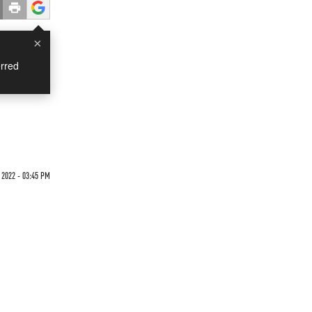
×
rred
 2022 - 03:45 PM