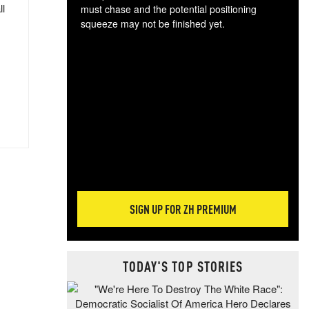
ll
must chase and the potential positioning
squeeze may not be finished yet.
The
exc
dam
wea
incr
hap
SIGN UP FOR ZH PREMIUM
TODAY'S TOP STORIES