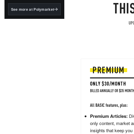
structured to qualify under
THI
the GENIUS Act.
See more at Polymarket
BlackRock's existing
tokenized...
UPG
PREMIUM
ONLY $30/MONTH
BILLED ANNUALLY OR $35 MONTH
All BASIC features, plus:
Premium Articles:
Div
only content, market a
insights that keep you