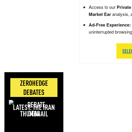
Access to our
Private
Market Ear
analysis, 
Ad-Free Experience:
uninterrupted browsin
SELE
ZEROHEDGE
DEBATES
LATEST: THE IRAN
DEAL