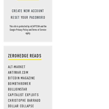
CREATE NEW ACCOUNT
RESET YOUR PASSWORD
This site is protected by reCAPTCHA and the
Google
Privacy Policy
and
Terms of Service
apply.
ZEROHEDGE READS
ALT-MARKET
ANTIWAR.COM
BITCOIN MAGAZINE
BOMBTHROWER
BULLIONSTAR
CAPITALIST EXPLOITS
CHRISTOPHE BARRAUD
DOLLAR COLLAPSE