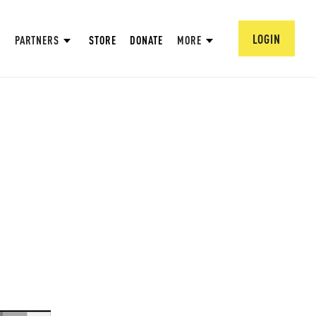
LOGIN
PARTNERS
STORE
DONATE
MORE