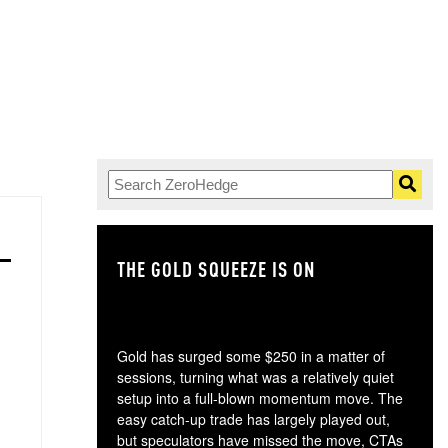
THE GOLD SQUEEZE IS ON
TH
Gold has surged some $250 in a matter of
sessions, turning what was a relatively quiet
setup into a full-blown momentum move. The
easy catch-up trade has largely played out,
but speculators have missed the move, CTAs