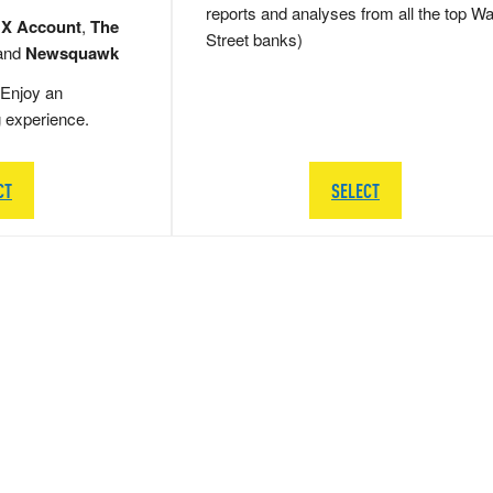
reports and analyses from all the top Wa
 X Account
,
The
Street banks)
and
Newsquawk
Enjoy an
g experience.
CT
SELECT