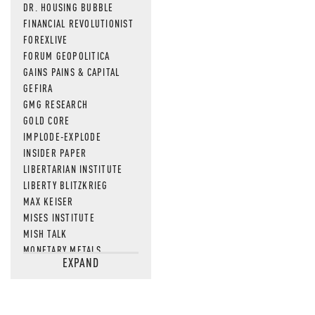
DR. HOUSING BUBBLE
FINANCIAL REVOLUTIONIST
FOREXLIVE
FORUM GEOPOLITICA
GAINS PAINS & CAPITAL
GEFIRA
GMG RESEARCH
GOLD CORE
IMPLODE-EXPLODE
INSIDER PAPER
LIBERTARIAN INSTITUTE
LIBERTY BLITZKRIEG
MAX KEISER
MISES INSTITUTE
MISH TALK
MONETARY METALS
EXPAND
NEWSQUAWK
OF TWO MINDS
OIL PRICE
OPEN THE BOOKS