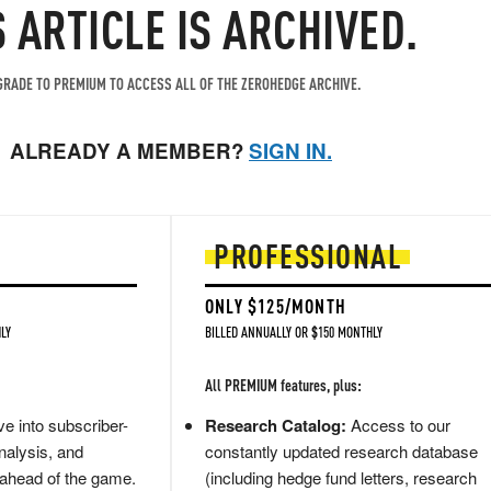
S ARTICLE IS ARCHIVED.
RADE TO PREMIUM TO ACCESS ALL OF THE ZEROHEDGE ARCHIVE.
ALREADY A MEMBER?
SIGN IN.
PROFESSIONAL
ONLY $125/MONTH
LY
BILLED ANNUALLY OR $150 MONTHLY
All PREMIUM features, plus:
e into subscriber-
Research Catalog:
Access to our
nalysis, and
constantly updated research database
 ahead of the game.
(including hedge fund letters, research