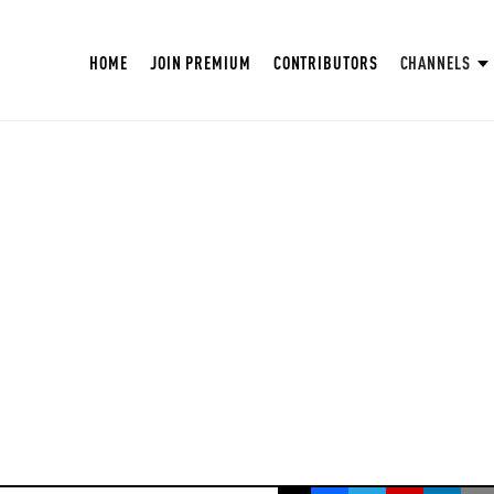
HOME
JOIN PREMIUM
CONTRIBUTORS
CHANNELS