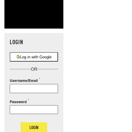
LOGIN
Log in with Google
OR
Username/Email
Password
LOGIN