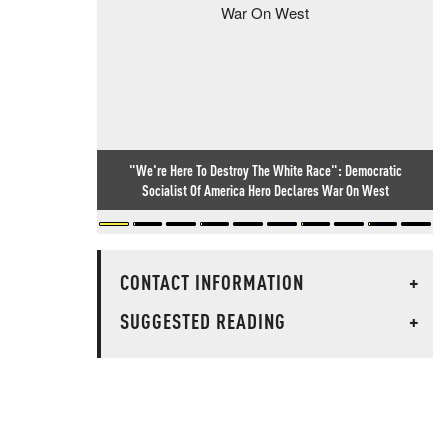
"We're Here To Destroy The White Race": Democratic
Socialist Of America Hero Declares War On West
CONTACT INFORMATION
+
SUGGESTED READING
+