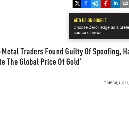
ADD US ON GOOGLE
Choose ZeroHedge as a prefe
source of news
Metal Traders Found Guilty Of Spoofing, H
e The Global Price Of Gold'
THURSDAY, AUG 11,