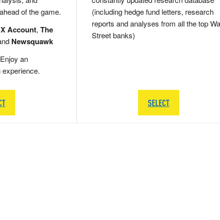
 ahead of the game.
(including hedge fund letters, research
reports and analyses from all the top Wa
 X Account
,
The
Street banks)
and
Newsquawk
Enjoy an
g experience.
CT
SELECT