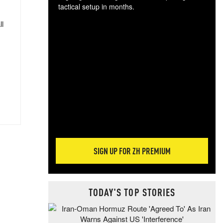
tactical setup in months.
ll
The
blo
posi
sug
more
SIGN UP FOR ZH PREMIUM
TODAY'S TOP STORIES