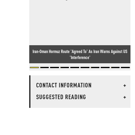
Iran-Oman Hormuz Route 'Agreed To' As Iran Warns Against US
'Interference'
CONTACT INFORMATION
+
SUGGESTED READING
+