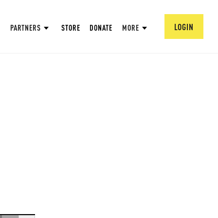
LOGIN
PARTNERS
STORE
DONATE
MORE