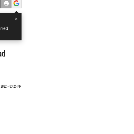
×
rred
ad
 2022 - 03:25 PM