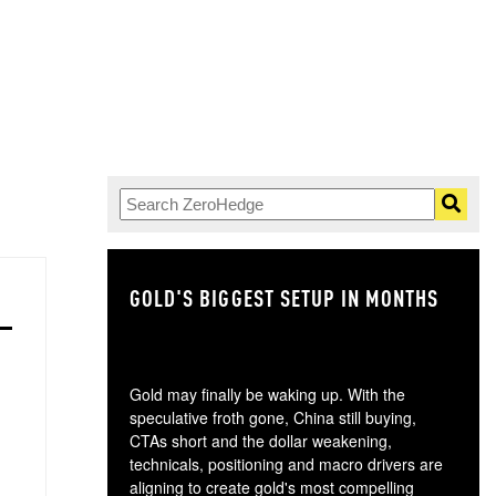
GOLD'S BIGGEST SETUP IN MONTHS
TH
Gold may finally be waking up. With the
speculative froth gone, China still buying,
CTAs short and the dollar weakening,
technicals, positioning and macro drivers are
aligning to create gold's most compelling