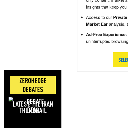
insights that keep you
Access to our
Private
Market Ear
analysis, 
Ad-Free Experience:
uninterrupted browsin
SELE
ZEROHEDGE
DEBATES
LATEST: THE IRAN
DEAL