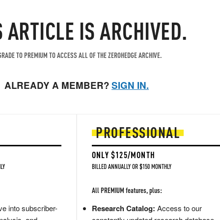
S ARTICLE IS ARCHIVED.
RADE TO PREMIUM TO ACCESS ALL OF THE ZEROHEDGE ARCHIVE.
ALREADY A MEMBER?
SIGN IN.
PROFESSIONAL
ONLY $125/MONTH
LY
BILLED ANNUALLY OR $150 MONTHLY
All PREMIUM features, plus:
e into subscriber-
Research Catalog:
Access to our
nalysis, and
constantly updated research database