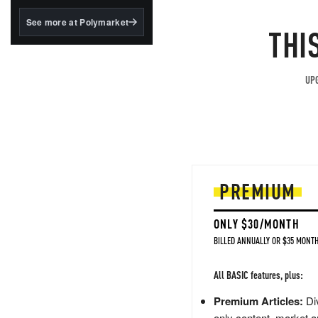
structured to qualify under
the GENIUS Act.
See more at Polymarket
THI
BlackRock's existing
tokenized...
UPG
PREMIUM
ONLY $30/MONTH
BILLED ANNUALLY OR $35 MONTH
All BASIC features, plus:
Premium Articles:
Div
only content, market a