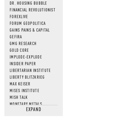
DR. HOUSING BUBBLE
FINANCIAL REVOLUTIONIST
FOREXLIVE
FORUM GEOPOLITICA
GAINS PAINS & CAPITAL
GEFIRA
GMG RESEARCH
GOLD CORE
IMPLODE-EXPLODE
INSIDER PAPER
LIBERTARIAN INSTITUTE
LIBERTY BLITZKRIEG
MAX KEISER
MISES INSTITUTE
MISH TALK
MONETARY METALS
EXPAND
NEWSQUAWK
OF TWO MINDS
OIL PRICE
OPEN THE BOOKS