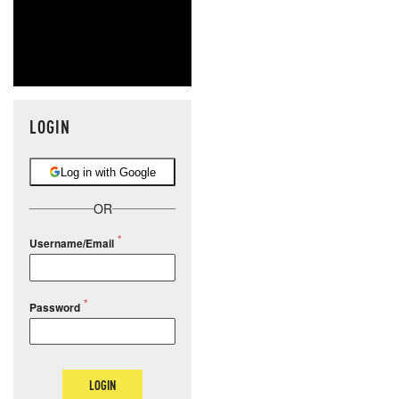
LOGIN
Log in with Google
OR
Username/Email
Password
LOGIN