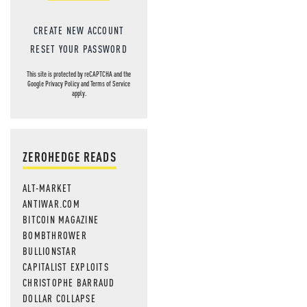
CREATE NEW ACCOUNT
RESET YOUR PASSWORD
This site is protected by reCAPTCHA and the
Google
Privacy Policy
and
Terms of Service
apply.
ZEROHEDGE READS
ALT-MARKET
ANTIWAR.COM
BITCOIN MAGAZINE
BOMBTHROWER
BULLIONSTAR
CAPITALIST EXPLOITS
CHRISTOPHE BARRAUD
DOLLAR COLLAPSE