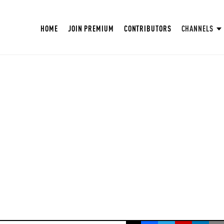
HOME
JOIN PREMIUM
CONTRIBUTORS
CHANNELS