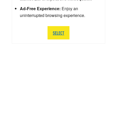
Ad-Free Experience:
Enjoy an
uninterrupted browsing experience.
SELECT