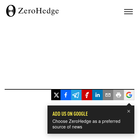
×
ADD US ON GOOGLE
Choose ZeroHedge as a preferred
source of news