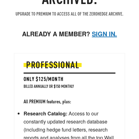
UPGRADE TO PREMIUM TO ACCESS ALL OF THE ZEROHEDGE ARCHIVE.
ALREADY A MEMBER?
SIGN IN.
PROFESSIONAL
ONLY $125/MONTH
BILLED ANNUALLY OR $150 MONTHLY
All PREMIUM features, plus:
Research Catalog:
Access to our
constantly updated research database
(including hedge fund letters, research
reports and analyses from all the top Wall