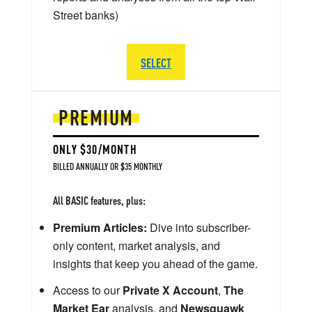
Street banks)
SELECT
PREMIUM
ONLY $30/MONTH
BILLED ANNUALLY OR $35 MONTHLY
All BASIC features, plus:
Premium Articles:
Dive into subscriber-
only content, market analysis, and
insights that keep you ahead of the game.
Access to our
Private X Account
,
The
Market Ear
analysis, and
Newsquawk