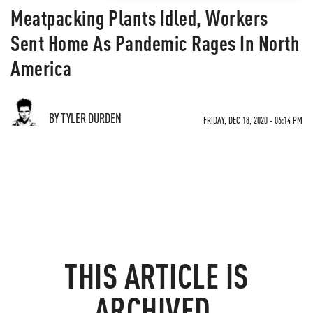
Meatpacking Plants Idled, Workers
Sent Home As Pandemic Rages In North
America
BY TYLER DURDEN
FRIDAY, DEC 18, 2020 - 06:14 PM
THIS ARTICLE IS
ARCHIVED.