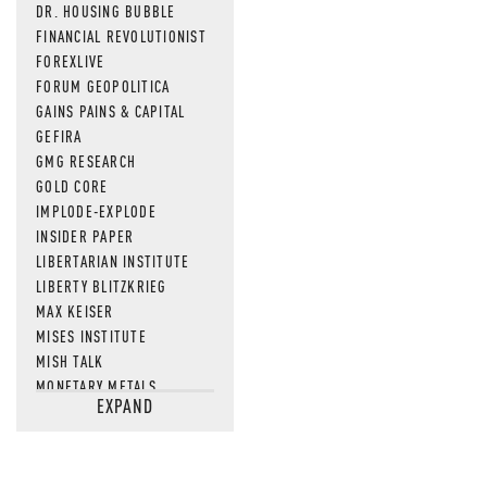
DR. HOUSING BUBBLE
FINANCIAL REVOLUTIONIST
FOREXLIVE
FORUM GEOPOLITICA
GAINS PAINS & CAPITAL
GEFIRA
GMG RESEARCH
GOLD CORE
IMPLODE-EXPLODE
INSIDER PAPER
LIBERTARIAN INSTITUTE
LIBERTY BLITZKRIEG
MAX KEISER
MISES INSTITUTE
MISH TALK
MONETARY METALS
EXPAND
NEWSQUAWK
OF TWO MINDS
OIL PRICE
OPEN THE BOOKS