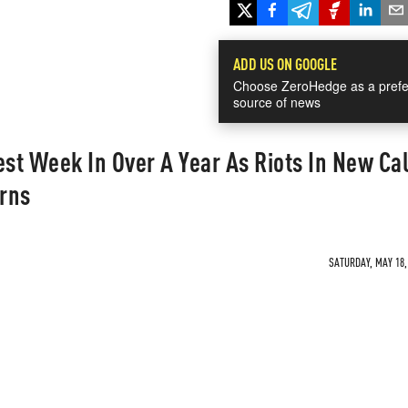
ADD US ON GOOGLE
Choose ZeroHedge as a prefe
source of news
est Week In Over A Year As Riots In New Ca
rns
SATURDAY, MAY 18, 