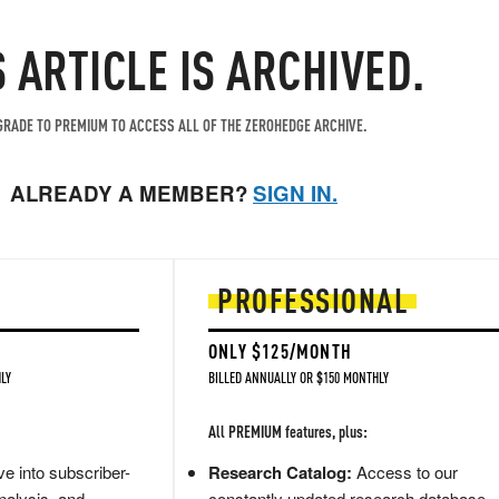
S ARTICLE IS ARCHIVED.
RADE TO PREMIUM TO ACCESS ALL OF THE ZEROHEDGE ARCHIVE.
ALREADY A MEMBER?
SIGN IN.
PROFESSIONAL
ONLY $125/MONTH
LY
BILLED ANNUALLY OR $150 MONTHLY
All PREMIUM features, plus:
e into subscriber-
Research Catalog:
Access to our
nalysis, and
constantly updated research database