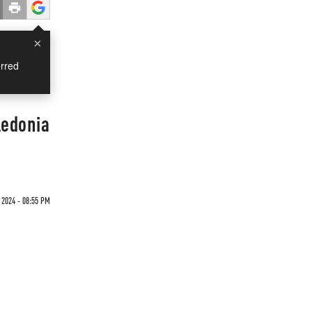
×
rred
ledonia
2024 - 08:55 PM