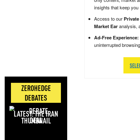
insights that keep you
Access to our
Private
Market Ear
analysis, 
Ad-Free Experience:
uninterrupted browsin
SELE
ZEROHEDGE
DEBATES
LATEST: THE IRAN
DEAL