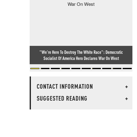
"We're Here To Destroy The White Race": Democratic
Socialist Of America Hero Declares War On West
CONTACT INFORMATION
+
SUGGESTED READING
+