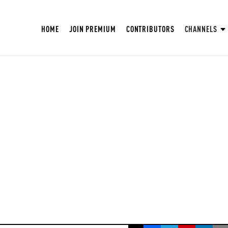
HOME
JOIN PREMIUM
CONTRIBUTORS
CHANNELS