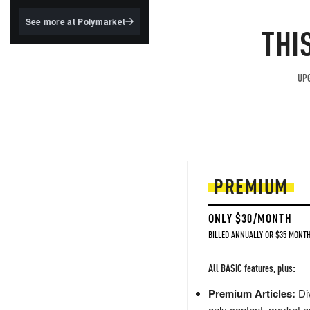
structured to qualify under
the GENIUS Act.
See more at Polymarket
THI
BlackRock's existing
tokenized...
UPG
PREMIUM
ONLY $30/MONTH
BILLED ANNUALLY OR $35 MONTH
All BASIC features, plus:
Premium Articles:
Div
only content, market a