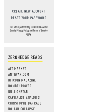
CREATE NEW ACCOUNT
RESET YOUR PASSWORD
This site is protected by reCAPTCHA and the
Google
Privacy Policy
and
Terms of Service
apply.
ZEROHEDGE READS
ALT-MARKET
ANTIWAR.COM
BITCOIN MAGAZINE
BOMBTHROWER
BULLIONSTAR
CAPITALIST EXPLOITS
CHRISTOPHE BARRAUD
DOLLAR COLLAPSE