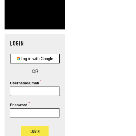
LOGIN
Log in with Google
OR
Username/Email
Password
LOGIN