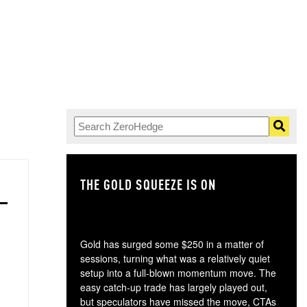
THE GOLD SQUEEZE IS ON
TH
Gold has surged some $250 in a matter of
sessions, turning what was a relatively quiet
setup into a full-blown momentum move. The
easy catch-up trade has largely played out,
but speculators have missed the move, CTAs