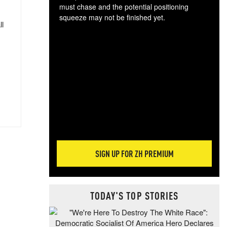
must chase and the potential positioning
squeeze may not be finished yet.
ll
The
exc
dam
wea
incr
hap
SIGN UP FOR ZH PREMIUM
TODAY'S TOP STORIES