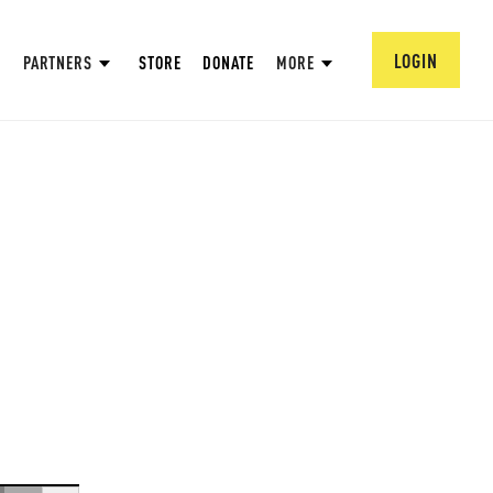
LOGIN
PARTNERS
STORE
DONATE
MORE