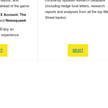
 ahead of the game.
(including hedge fund letters, research
reports and analyses from all the top Wa
 X Account
,
The
Street banks)
and
Newsquawk
Enjoy an
g experience.
CT
SELECT