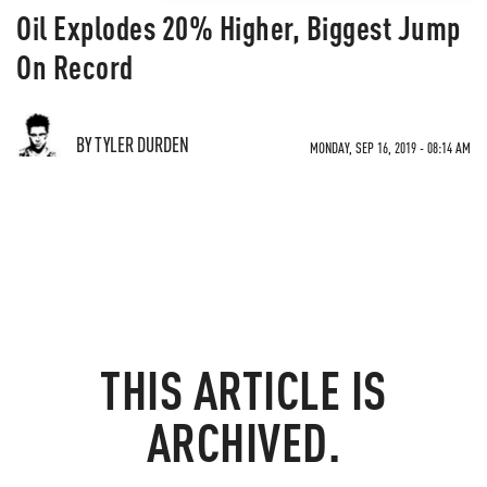
Oil Explodes 20% Higher, Biggest Jump
On Record
BY TYLER DURDEN
MONDAY, SEP 16, 2019 - 08:14 AM
THIS ARTICLE IS
ARCHIVED.