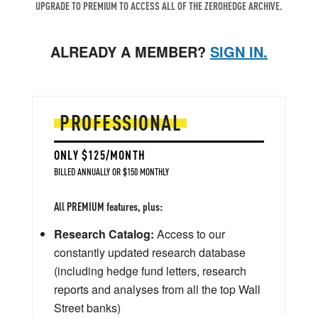
UPGRADE TO PREMIUM TO ACCESS ALL OF THE ZEROHEDGE ARCHIVE.
ALREADY A MEMBER?
SIGN IN.
PROFESSIONAL
ONLY $125/MONTH
BILLED ANNUALLY OR $150 MONTHLY
All PREMIUM features, plus:
Research Catalog:
Access to our
constantly updated research database
(including hedge fund letters, research
reports and analyses from all the top Wall
Street banks)