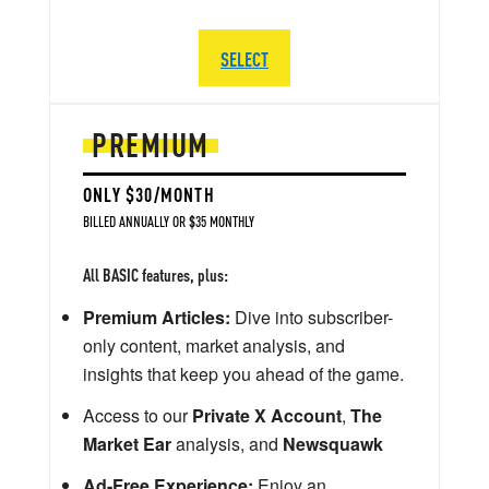
SELECT
PREMIUM
ONLY $30/MONTH
BILLED ANNUALLY OR $35 MONTHLY
All BASIC features, plus:
Premium Articles:
Dive into subscriber-
only content, market analysis, and
insights that keep you ahead of the game.
Access to our
Private X Account
,
The
Market Ear
analysis, and
Newsquawk
Ad-Free Experience:
Enjoy an