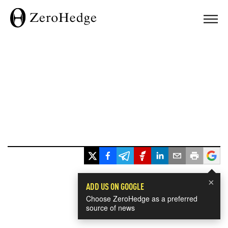
×
ADD US ON GOOGLE
Choose ZeroHedge as a preferred
source of news