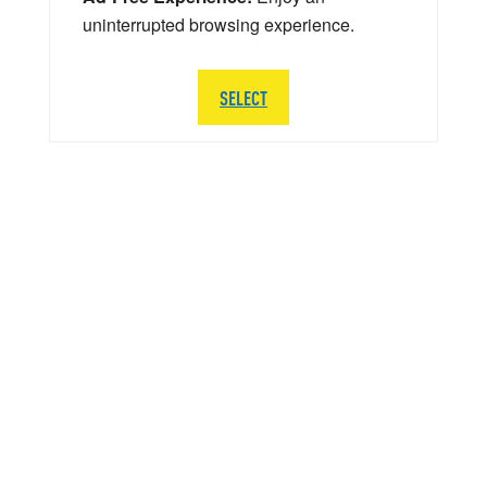
uninterrupted browsing experience.
SELECT