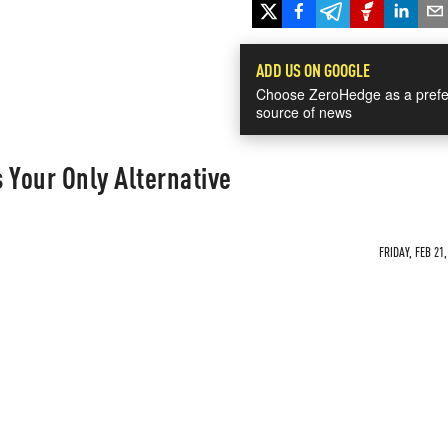
ADD US ON GOOGLE
Choose ZeroHedge as a prefe
source of news
s Your Only Alternative
FRIDAY, FEB 21,