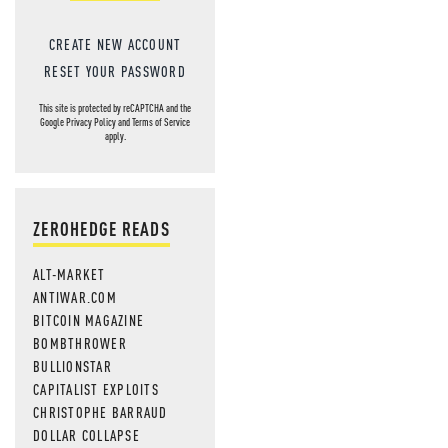
CREATE NEW ACCOUNT
RESET YOUR PASSWORD
This site is protected by reCAPTCHA and the
Google
Privacy Policy
and
Terms of Service
apply.
ZEROHEDGE READS
ALT-MARKET
ANTIWAR.COM
BITCOIN MAGAZINE
BOMBTHROWER
BULLIONSTAR
CAPITALIST EXPLOITS
CHRISTOPHE BARRAUD
DOLLAR COLLAPSE