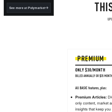
structured to qualify under
THI
the GENIUS Act.
See more at Polymarket
BlackRock's existing
tokenized...
UPG
PREMIUM
ONLY $30/MONTH
BILLED ANNUALLY OR $35 MONTH
All BASIC features, plus:
Premium Articles:
Div
only content, market a
insights that keep you