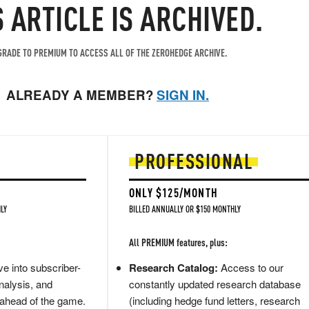
S ARTICLE IS ARCHIVED.
RADE TO PREMIUM TO ACCESS ALL OF THE ZEROHEDGE ARCHIVE.
ALREADY A MEMBER?
SIGN IN.
PROFESSIONAL
ONLY $125/MONTH
LY
BILLED ANNUALLY OR $150 MONTHLY
All PREMIUM features, plus:
e into subscriber-
Research Catalog:
Access to our
nalysis, and
constantly updated research database
 ahead of the game.
(including hedge fund letters, research