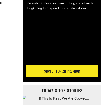
ll
records, Korea continues to lag, and silver is
beginning to respond to a weaker dollar.
Gol
spec
CTA
tec
ali
tact
SIGN UP FOR ZH PREMIUM
TODAY'S TOP STORIES