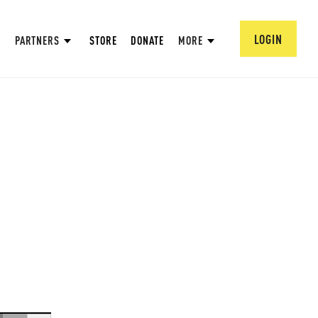
LOGIN
PARTNERS
STORE
DONATE
MORE