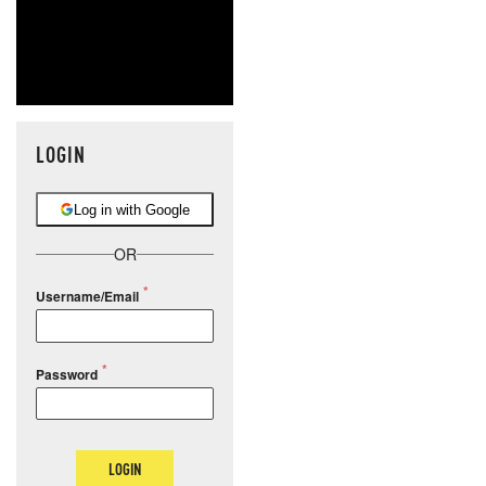
LOGIN
Log in with Google
OR
Username/Email
Password
LOGIN