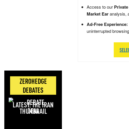
Access to our
Private
Market Ear
analysis, 
Ad-Free Experience:
uninterrupted browsin
SELE
ZEROHEDGE
DEBATES
LATEST: THE IRAN
DEAL