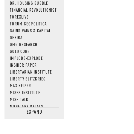
DR. HOUSING BUBBLE
FINANCIAL REVOLUTIONIST
FOREXLIVE
FORUM GEOPOLITICA
GAINS PAINS & CAPITAL
GEFIRA
GMG RESEARCH
GOLD CORE
IMPLODE-EXPLODE
INSIDER PAPER
LIBERTARIAN INSTITUTE
LIBERTY BLITZKRIEG
MAX KEISER
MISES INSTITUTE
MISH TALK
MONETARY METALS
EXPAND
NEWSQUAWK
OF TWO MINDS
OIL PRICE
OPEN THE BOOKS