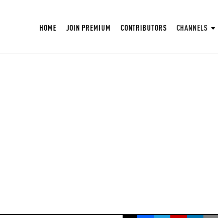
HOME
JOIN PREMIUM
CONTRIBUTORS
CHANNELS