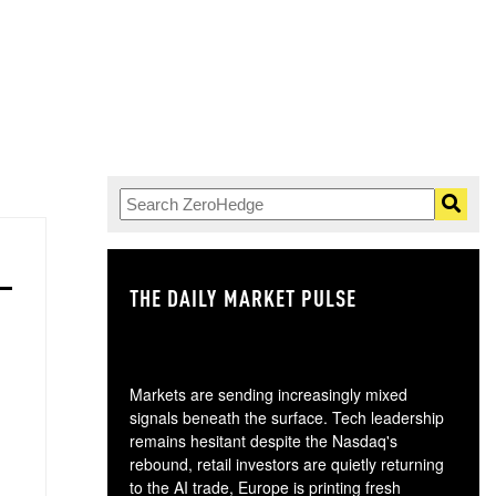
THE DAILY MARKET PULSE
GO
Markets are sending increasingly mixed
signals beneath the surface. Tech leadership
remains hesitant despite the Nasdaq's
rebound, retail investors are quietly returning
to the AI trade, Europe is printing fresh