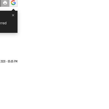
×
rred
 2020 - 05:05 PM