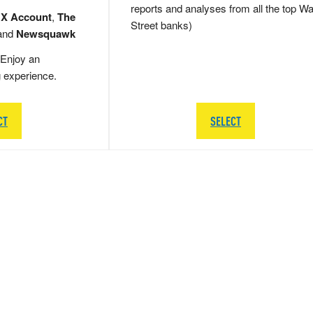
reports and analyses from all the top Wa
 X Account
,
The
Street banks)
and
Newsquawk
Enjoy an
g experience.
CT
SELECT