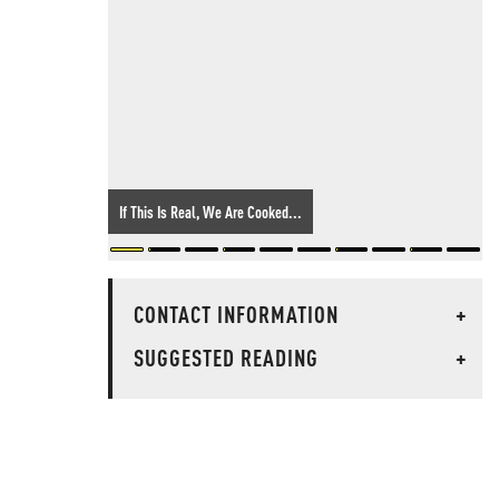
If This Is Real, We Are Cooked...
CONTACT INFORMATION
+
SUGGESTED READING
+