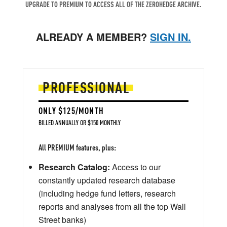
UPGRADE TO PREMIUM TO ACCESS ALL OF THE ZEROHEDGE ARCHIVE.
ALREADY A MEMBER?
SIGN IN.
PROFESSIONAL
ONLY $125/MONTH
BILLED ANNUALLY OR $150 MONTHLY
All PREMIUM features, plus:
Research Catalog:
Access to our
constantly updated research database
(including hedge fund letters, research
reports and analyses from all the top Wall
Street banks)