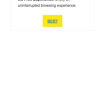
uninterrupted browsing experience.
SELECT