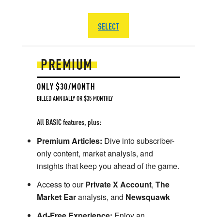
SELECT
PREMIUM
ONLY $30/MONTH
BILLED ANNUALLY OR $35 MONTHLY
All BASIC features, plus:
Premium Articles:
Dive into subscriber-
only content, market analysis, and
insights that keep you ahead of the game.
Access to our
Private X Account
,
The
Market Ear
analysis, and
Newsquawk
Ad-Free Experience:
Enjoy an