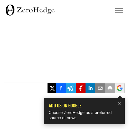
×
ADD US ON GOOGLE
Choose ZeroHedge as a preferred
source of news