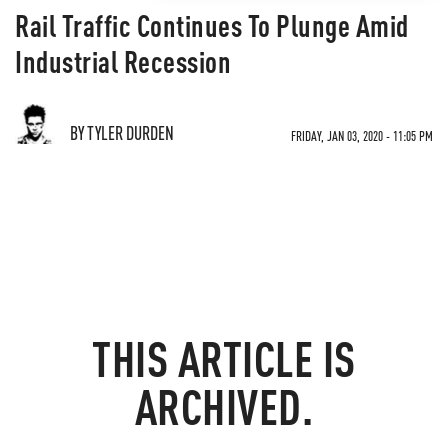
Rail Traffic Continues To Plunge Amid
Industrial Recession
BY TYLER DURDEN
FRIDAY, JAN 03, 2020 - 11:05 PM
THIS ARTICLE IS
ARCHIVED.