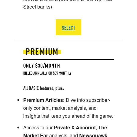
Street banks)
SELECT
PREMIUM
ONLY $30/MONTH
BILLED ANNUALLY OR $35 MONTHLY
All BASIC features, plus:
Premium Articles:
Dive into subscriber-
only content, market analysis, and
insights that keep you ahead of the game.
Access to our
Private X Account
,
The
Market Ear
analysis, and
Newsquawk