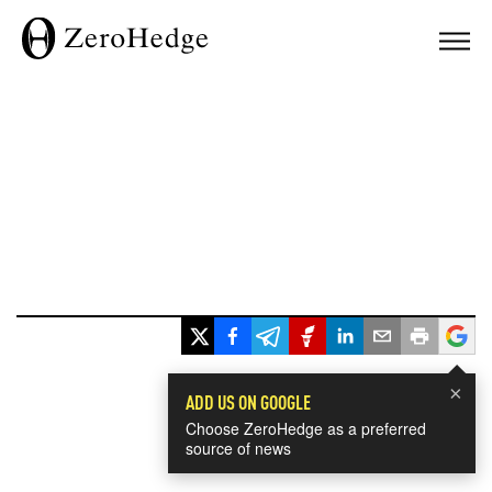
×
ADD US ON GOOGLE
Choose ZeroHedge as a preferred
source of news