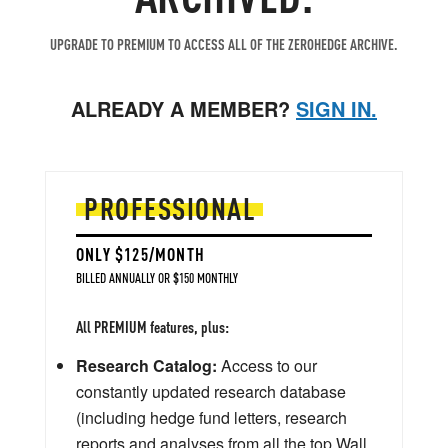
UPGRADE TO PREMIUM TO ACCESS ALL OF THE ZEROHEDGE ARCHIVE.
ALREADY A MEMBER?
SIGN IN.
PROFESSIONAL
ONLY $125/MONTH
BILLED ANNUALLY OR $150 MONTHLY
All PREMIUM features, plus:
Research Catalog:
Access to our
constantly updated research database
(including hedge fund letters, research
reports and analyses from all the top Wall