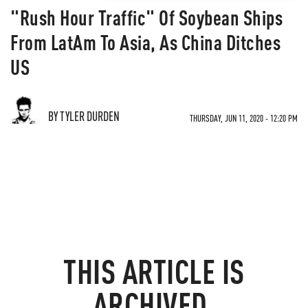
"Rush Hour Traffic" Of Soybean Ships
From LatAm To Asia, As China Ditches
US
BY TYLER DURDEN
THURSDAY, JUN 11, 2020 - 12:20 PM
THIS ARTICLE IS
ARCHIVED.