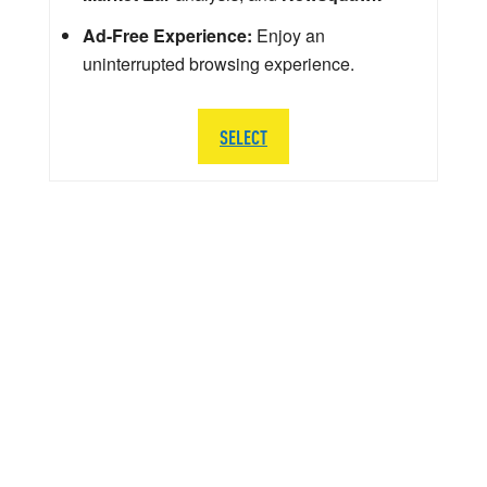
Ad-Free Experience:
Enjoy an
uninterrupted browsing experience.
SELECT