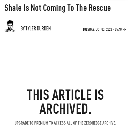
Shale Is Not Coming To The Rescue
BY TYLER DURDEN
TUESDAY, OCT 03, 2023 - 05:40 PM
THIS ARTICLE IS
ARCHIVED.
UPGRADE TO PREMIUM TO ACCESS ALL OF THE ZEROHEDGE ARCHIVE.