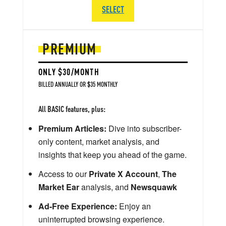
SELECT
PREMIUM
ONLY $30/MONTH
BILLED ANNUALLY OR $35 MONTHLY
All BASIC features, plus:
Premium Articles:
Dive into subscriber-
only content, market analysis, and
insights that keep you ahead of the game.
Access to our
Private X Account
,
The
Market Ear
analysis, and
Newsquawk
Ad-Free Experience:
Enjoy an
uninterrupted browsing experience.