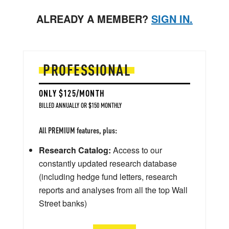
ALREADY A MEMBER?
SIGN IN.
PROFESSIONAL
ONLY $125/MONTH
BILLED ANNUALLY OR $150 MONTHLY
All PREMIUM features, plus:
Research Catalog:
Access to our
constantly updated research database
(including hedge fund letters, research
reports and analyses from all the top Wall
Street banks)