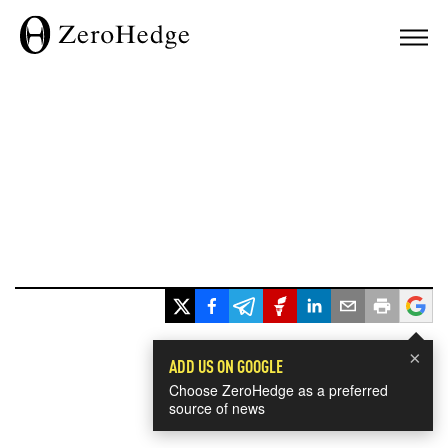
×
ADD US ON GOOGLE
Choose ZeroHedge as a preferred
source of news