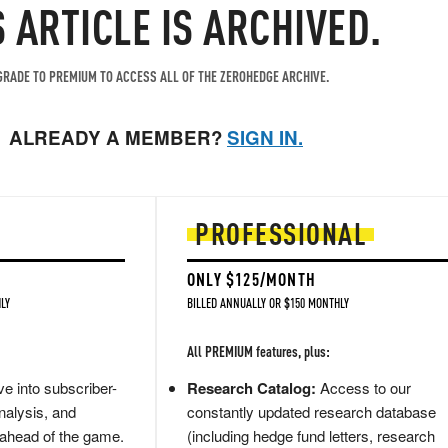
S ARTICLE IS ARCHIVED.
RADE TO PREMIUM TO ACCESS ALL OF THE ZEROHEDGE ARCHIVE.
ALREADY A MEMBER?
SIGN IN.
PROFESSIONAL
ONLY $125/MONTH
LY
BILLED ANNUALLY OR $150 MONTHLY
All PREMIUM features, plus:
e into subscriber-
Research Catalog:
Access to our
nalysis, and
constantly updated research database
 ahead of the game.
(including hedge fund letters, research