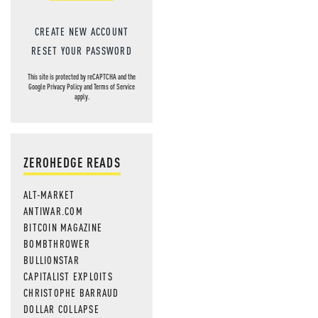
CREATE NEW ACCOUNT
RESET YOUR PASSWORD
This site is protected by reCAPTCHA and the
Google
Privacy Policy
and
Terms of Service
apply.
ZEROHEDGE READS
ALT-MARKET
ANTIWAR.COM
BITCOIN MAGAZINE
BOMBTHROWER
BULLIONSTAR
CAPITALIST EXPLOITS
CHRISTOPHE BARRAUD
DOLLAR COLLAPSE