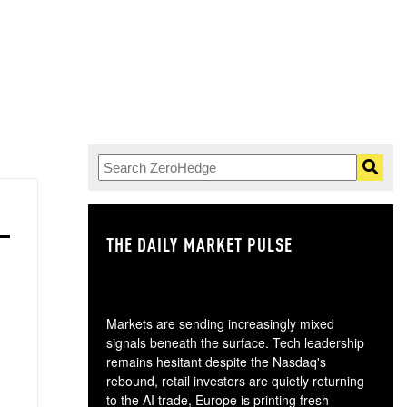
THE DAILY MARKET PULSE
GO
Markets are sending increasingly mixed
signals beneath the surface. Tech leadership
remains hesitant despite the Nasdaq's
rebound, retail investors are quietly returning
to the AI trade, Europe is printing fresh