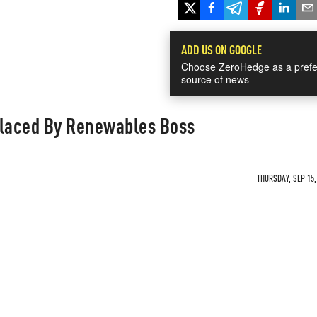
ADD US ON GOOGLE
Choose ZeroHedge as a prefe
source of news
placed By Renewables Boss
THURSDAY, SEP 15,