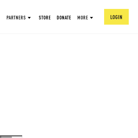
LOGIN
PARTNERS
STORE
DONATE
MORE