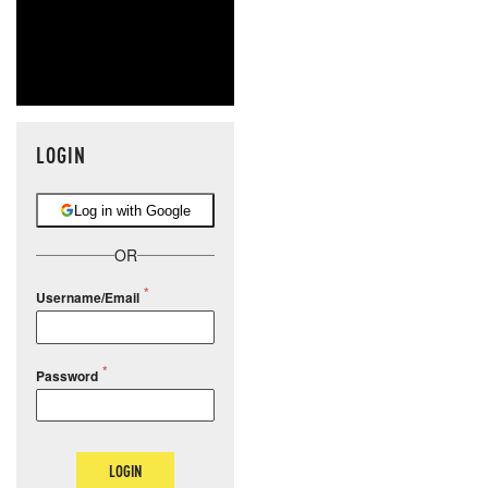
LOGIN
Log in with Google
OR
Username/Email
Password
LOGIN