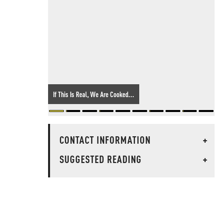
If This Is Real, We Are Cooked...
CONTACT INFORMATION
+
SUGGESTED READING
+