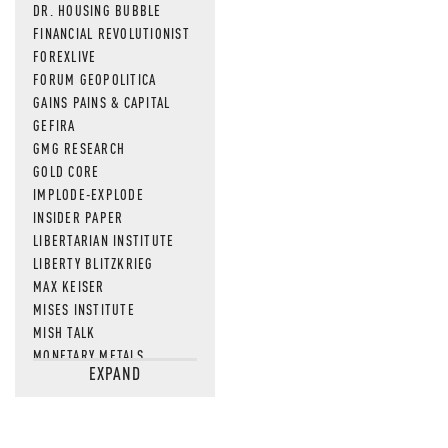
DR. HOUSING BUBBLE
FINANCIAL REVOLUTIONIST
FOREXLIVE
FORUM GEOPOLITICA
GAINS PAINS & CAPITAL
GEFIRA
GMG RESEARCH
GOLD CORE
IMPLODE-EXPLODE
INSIDER PAPER
LIBERTARIAN INSTITUTE
LIBERTY BLITZKRIEG
MAX KEISER
MISES INSTITUTE
MISH TALK
MONETARY METALS
EXPAND
NEWSQUAWK
OF TWO MINDS
OIL PRICE
OPEN THE BOOKS