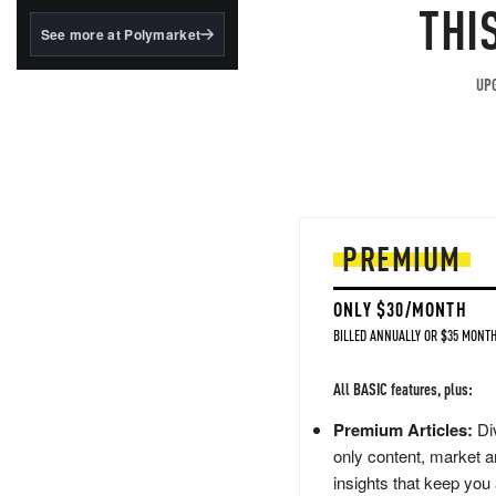
structured to qualify under
THI
the GENIUS Act.
See more at Polymarket
BlackRock's existing
tokenized...
UPG
PREMIUM
ONLY $30/MONTH
BILLED ANNUALLY OR $35 MONTH
All BASIC features, plus:
Premium Articles:
Div
only content, market a
insights that keep you