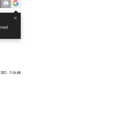
×
rred
 2022 - 11:36 AM