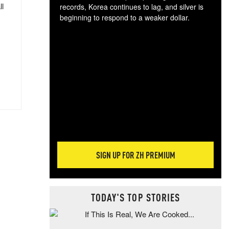
ll
records, Korea continues to lag, and silver is
beginning to respond to a weaker dollar.
Gol
spec
CTA
tec
ali
tact
SIGN UP FOR ZH PREMIUM
TODAY'S TOP STORIES