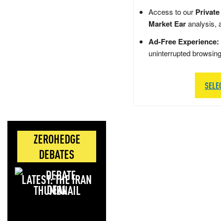
Access to our
Private
Market Ear
analysis, 
Ad-Free Experience:
uninterrupted browsin
SELE
ZEROHEDGE
DEBATES
LATEST: THE IRAN
DEAL