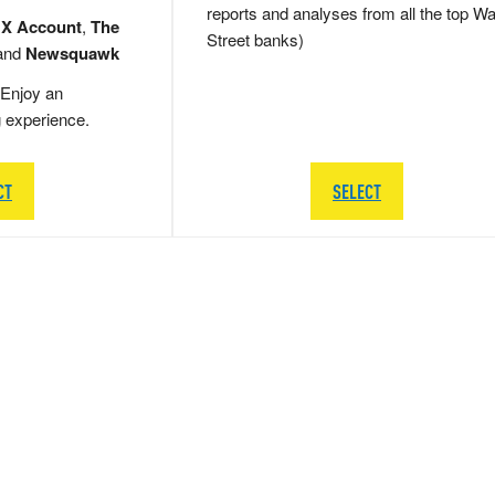
reports and analyses from all the top Wa
 X Account
,
The
Street banks)
and
Newsquawk
Enjoy an
g experience.
CT
SELECT