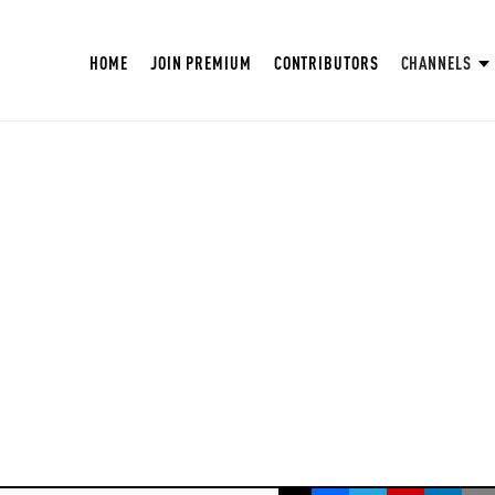
HOME
JOIN PREMIUM
CONTRIBUTORS
CHANNELS