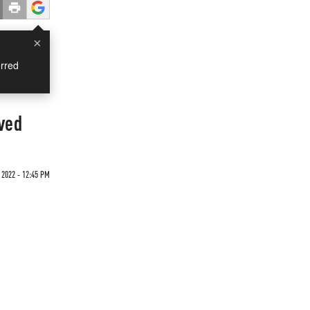
×
rred
lved
 2022 - 12:45 PM