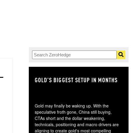
GOLD'S BIGGEST SETUP IN MONTHS
TH
Gold may finally be waking up. With the
speculative froth gone, China still buying,
CTAs short and the dollar weakening,
technicals, positioning and macro drivers are
aligning to create gold's most compelling