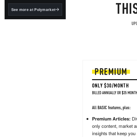
structured to qualify under
THI
the GENIUS Act.
See more at Polymarket
BlackRock's existing
tokenized...
UPG
PREMIUM
ONLY $30/MONTH
BILLED ANNUALLY OR $35 MONTH
All BASIC features, plus:
Premium Articles:
Div
only content, market a
insights that keep you