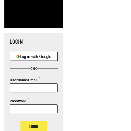
LOGIN
Log in with Google
OR
Username/Email
Password
LOGIN