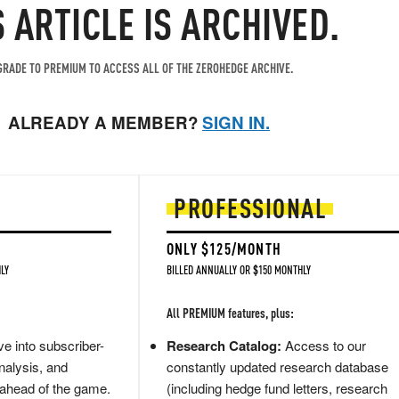
S ARTICLE IS ARCHIVED.
RADE TO PREMIUM TO ACCESS ALL OF THE ZEROHEDGE ARCHIVE.
ALREADY A MEMBER?
SIGN IN.
PROFESSIONAL
ONLY $125/MONTH
LY
BILLED ANNUALLY OR $150 MONTHLY
All PREMIUM features, plus:
e into subscriber-
Research Catalog:
Access to our
nalysis, and
constantly updated research database
 ahead of the game.
(including hedge fund letters, research