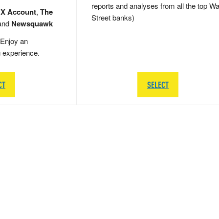
reports and analyses from all the top Wa
 X Account
,
The
Street banks)
and
Newsquawk
Enjoy an
g experience.
CT
SELECT