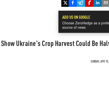
ADD US ON GOOGLE
Choose ZeroHedge as a prefe
source of news
 Show Ukraine's Crop Harvest Could Be Ha
SUNDAY, APR 10,