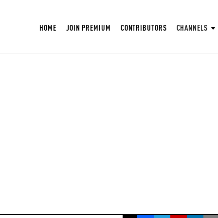
HOME
JOIN PREMIUM
CONTRIBUTORS
CHANNELS