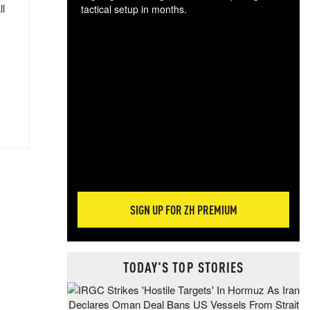
ll
tactical setup in months.
The
blo
posi
sug
more
SIGN UP FOR ZH PREMIUM
TODAY'S TOP STORIES