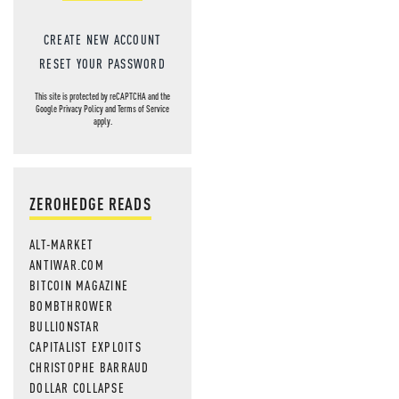
CREATE NEW ACCOUNT
RESET YOUR PASSWORD
This site is protected by reCAPTCHA and the
Google
Privacy Policy
and
Terms of Service
apply.
ZEROHEDGE READS
ALT-MARKET
ANTIWAR.COM
BITCOIN MAGAZINE
BOMBTHROWER
BULLIONSTAR
CAPITALIST EXPLOITS
CHRISTOPHE BARRAUD
DOLLAR COLLAPSE