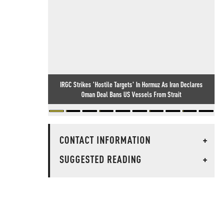
IRGC Strikes 'Hostile Targets' In Hormuz As Iran Declares
Oman Deal Bans US Vessels From Strait
CONTACT INFORMATION
+
SUGGESTED READING
+