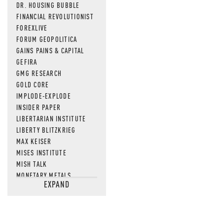
DR. HOUSING BUBBLE
FINANCIAL REVOLUTIONIST
FOREXLIVE
FORUM GEOPOLITICA
GAINS PAINS & CAPITAL
GEFIRA
GMG RESEARCH
GOLD CORE
IMPLODE-EXPLODE
INSIDER PAPER
LIBERTARIAN INSTITUTE
LIBERTY BLITZKRIEG
MAX KEISER
MISES INSTITUTE
MISH TALK
MONETARY METALS
EXPAND
NEWSQUAWK
OF TWO MINDS
OIL PRICE
OPEN THE BOOKS