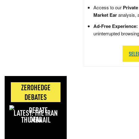
Access to our
Private
Market Ear
analysis, 
Ad-Free Experience:
uninterrupted browsin
SELE
ZEROHEDGE
DEBATES
LATEST: THE IRAN
DEAL