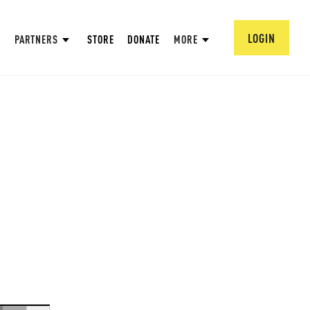
LOGIN
PARTNERS
STORE
DONATE
MORE