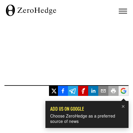
×
ADD US ON GOOGLE
Choose ZeroHedge as a preferred
source of news