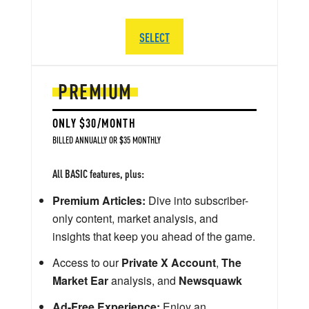
SELECT
PREMIUM
ONLY $30/MONTH
BILLED ANNUALLY OR $35 MONTHLY
All BASIC features, plus:
Premium Articles:
Dive into subscriber-
only content, market analysis, and
insights that keep you ahead of the game.
Access to our
Private X Account
,
The
Market Ear
analysis, and
Newsquawk
Ad-Free Experience:
Enjoy an