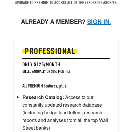
UPGRADE TO PREMIUM TO ACCESS ALL OF THE ZEROHEDGE ARCHIVE.
ALREADY A MEMBER?
SIGN IN.
PROFESSIONAL
ONLY $125/MONTH
BILLED ANNUALLY OR $150 MONTHLY
All PREMIUM features, plus:
Research Catalog:
Access to our
constantly updated research database
(including hedge fund letters, research
reports and analyses from all the top Wall
Street banks)