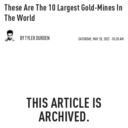
These Are The 10 Largest Gold-Mines In
The World
BY TYLER DURDEN
SATURDAY, MAY 28, 2022 - 03:20 AM
THIS ARTICLE IS
ARCHIVED.