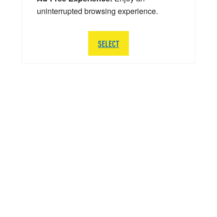
uninterrupted browsing experience.
SELECT