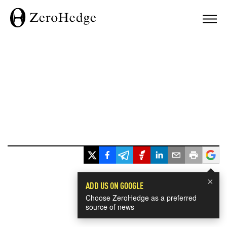
×
ADD US ON GOOGLE
Choose ZeroHedge as a preferred
source of news