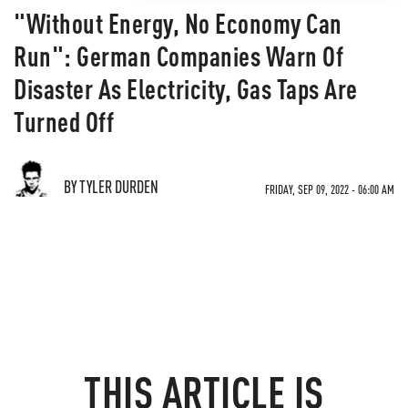
"Without Energy, No Economy Can
Run": German Companies Warn Of
Disaster As Electricity, Gas Taps Are
Turned Off
BY TYLER DURDEN
FRIDAY, SEP 09, 2022 - 06:00 AM
THIS ARTICLE IS