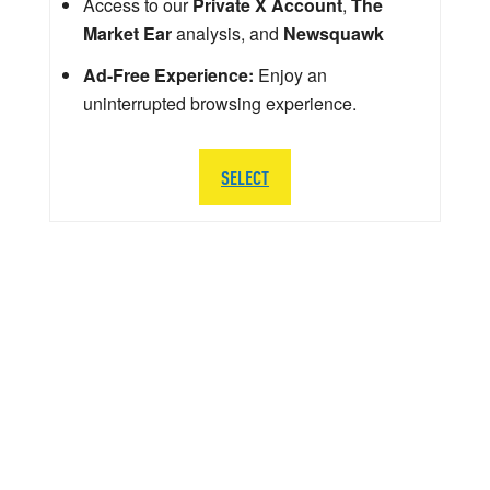
Access to our
Private X Account
,
The
Market Ear
analysis, and
Newsquawk
Ad-Free Experience:
Enjoy an
uninterrupted browsing experience.
SELECT