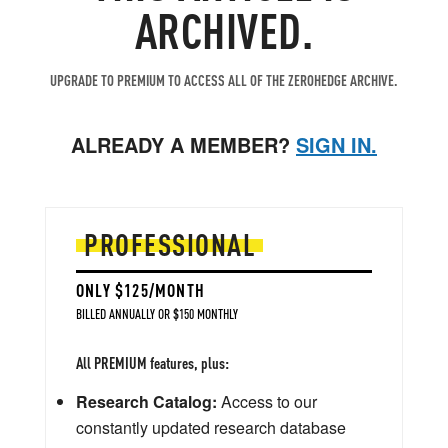
ARCHIVED.
UPGRADE TO PREMIUM TO ACCESS ALL OF THE ZEROHEDGE ARCHIVE.
ALREADY A MEMBER?
SIGN IN.
PROFESSIONAL
ONLY $125/MONTH
BILLED ANNUALLY OR $150 MONTHLY
All PREMIUM features, plus:
Research Catalog:
Access to our
constantly updated research database