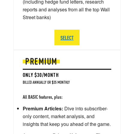
(including hedge fund letters, research
reports and analyses from all the top Wall
Street banks)
SELECT
PREMIUM
ONLY $30/MONTH
BILLED ANNUALLY OR $35 MONTHLY
All BASIC features, plus:
Premium Articles:
Dive into subscriber-
only content, market analysis, and
insights that keep you ahead of the game.