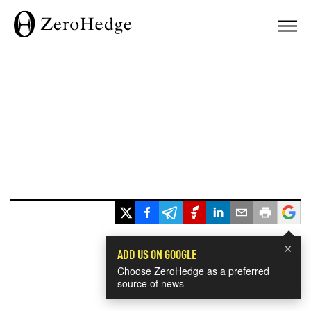
×
ADD US ON GOOGLE
Choose ZeroHedge as a preferred
source of news