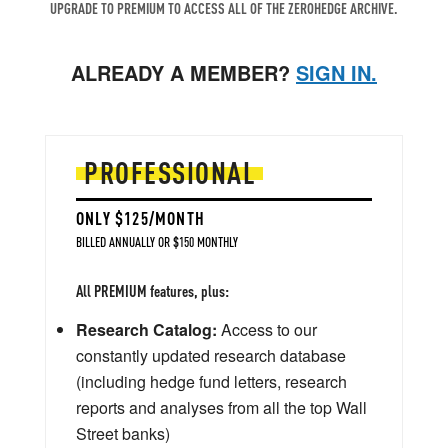
UPGRADE TO PREMIUM TO ACCESS ALL OF THE ZEROHEDGE ARCHIVE.
ALREADY A MEMBER?
SIGN IN.
PROFESSIONAL
ONLY $125/MONTH
BILLED ANNUALLY OR $150 MONTHLY
All PREMIUM features, plus:
Research Catalog:
Access to our
constantly updated research database
(including hedge fund letters, research
reports and analyses from all the top Wall
Street banks)