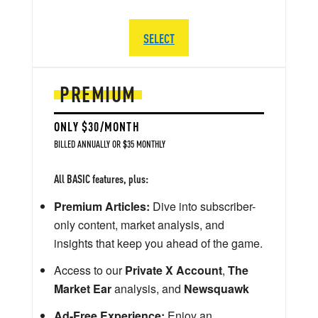
SELECT
PREMIUM
ONLY $30/MONTH
BILLED ANNUALLY OR $35 MONTHLY
All BASIC features, plus:
Premium Articles:
Dive into subscriber-
only content, market analysis, and
insights that keep you ahead of the game.
Access to our
Private X Account
,
The
Market Ear
analysis, and
Newsquawk
Ad-Free Experience:
Enjoy an