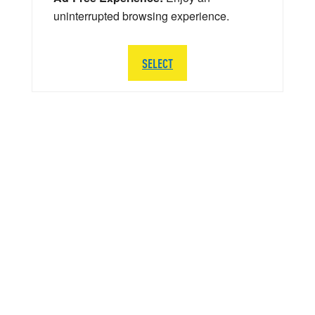
uninterrupted browsing experience.
SELECT