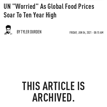
UN "Worried" As Global Food Prices
Soar To Ten Year High
BY TYLER DURDEN
FRIDAY, JUN 04, 2021 - 08:15 AM
THIS ARTICLE IS
ARCHIVED.