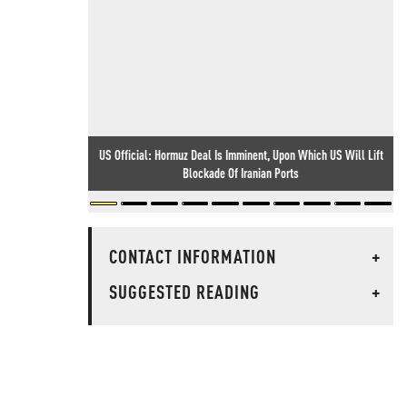
US Official: Hormuz Deal Is Imminent, Upon Which US Will Lift
Blockade Of Iranian Ports
CONTACT INFORMATION
+
SUGGESTED READING
+