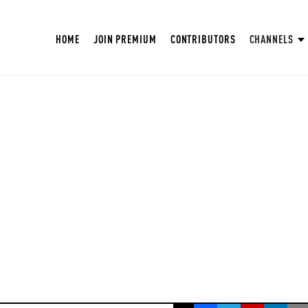
HOME
JOIN PREMIUM
CONTRIBUTORS
CHANNELS