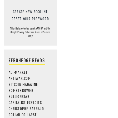
CREATE NEW ACCOUNT
RESET YOUR PASSWORD
This site is protected by reCAPTCHA and the
Google
Privacy Policy
and
Terms of Service
apply.
ZEROHEDGE READS
ALT-MARKET
ANTIWAR.COM
BITCOIN MAGAZINE
BOMBTHROWER
BULLIONSTAR
CAPITALIST EXPLOITS
CHRISTOPHE BARRAUD
DOLLAR COLLAPSE