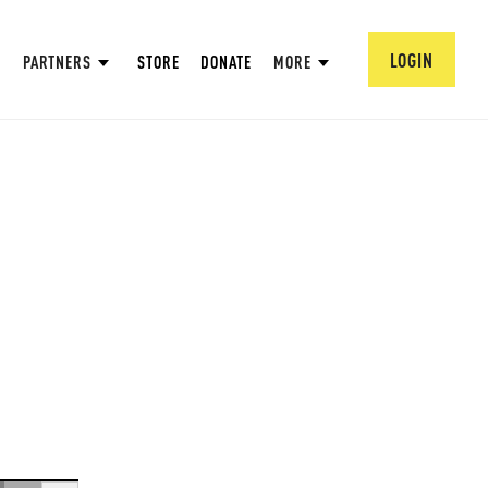
LOGIN
PARTNERS
STORE
DONATE
MORE