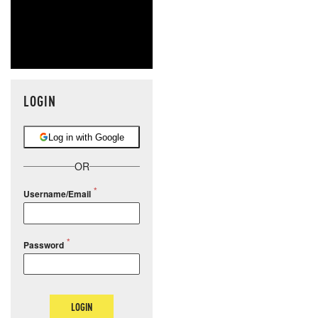
LOGIN
Log in with Google
OR
Username/Email
Password
LOGIN