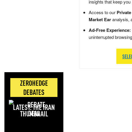
insights that keep you
Access to our
Private
Market Ear
analysis, 
Ad-Free Experience:
uninterrupted browsin
SELE
ZEROHEDGE
DEBATES
LATEST: THE IRAN
DEAL