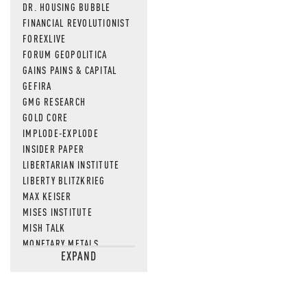
DR. HOUSING BUBBLE
FINANCIAL REVOLUTIONIST
FOREXLIVE
FORUM GEOPOLITICA
GAINS PAINS & CAPITAL
GEFIRA
GMG RESEARCH
GOLD CORE
IMPLODE-EXPLODE
INSIDER PAPER
LIBERTARIAN INSTITUTE
LIBERTY BLITZKRIEG
MAX KEISER
MISES INSTITUTE
MISH TALK
MONETARY METALS
EXPAND
NEWSQUAWK
OF TWO MINDS
OIL PRICE
OPEN THE BOOKS