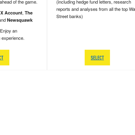
 ahead of the game.
(including hedge fund letters, research
reports and analyses from all the top Wa
 X Account
,
The
Street banks)
and
Newsquawk
Enjoy an
g experience.
CT
SELECT