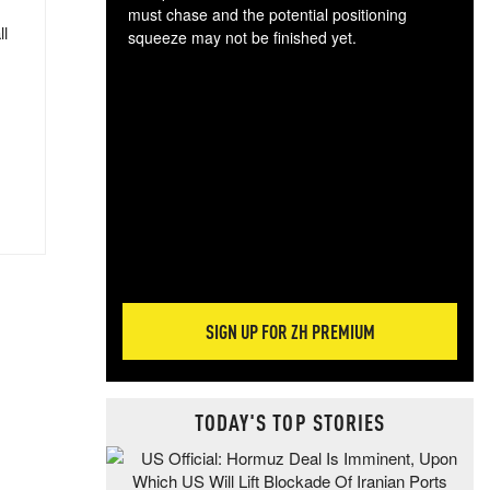
must chase and the potential positioning
ll
squeeze may not be finished yet.
The
exc
dam
wea
incr
hap
SIGN UP FOR ZH PREMIUM
TODAY'S TOP STORIES