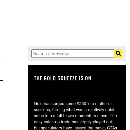
THE GOLD SQUEEZE IS ON
TH
Gold has surged some $250 in a matter of
sessions, turning what was a relatively quiet
setup into a full-blown momentum move. The
easy catch-up trade has largely played out,
but speculators have missed the move, CTAs