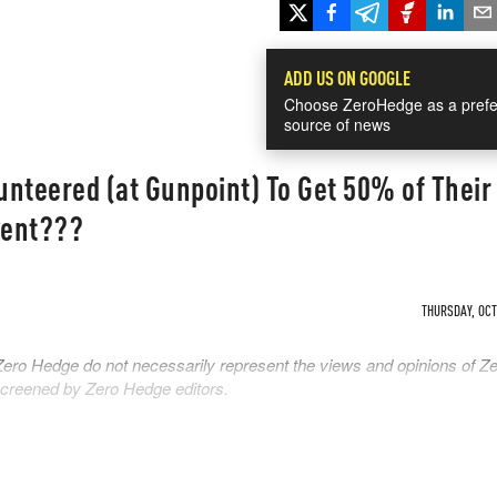
ADD US ON GOOGLE
Choose ZeroHedge as a prefe
source of news
unteered (at Gunpoint) To Get 50% of Thei
vent???
THURSDAY, OCT 
Zero Hedge do not necessarily represent the views and opinions of Z
 screened by Zero Hedge editors.