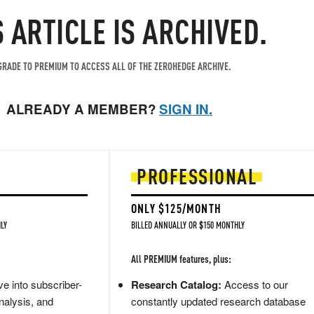
S ARTICLE IS ARCHIVED.
RADE TO PREMIUM TO ACCESS ALL OF THE ZEROHEDGE ARCHIVE.
ALREADY A MEMBER?
SIGN IN.
PROFESSIONAL
ONLY $125/MONTH
LY
BILLED ANNUALLY OR $150 MONTHLY
All PREMIUM features, plus:
e into subscriber-
Research Catalog:
Access to our
nalysis, and
constantly updated research database