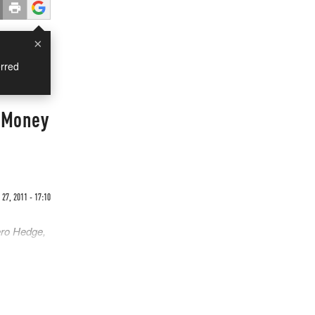
×
rred
r Money
27, 2011 - 17:10
ero Hedge,