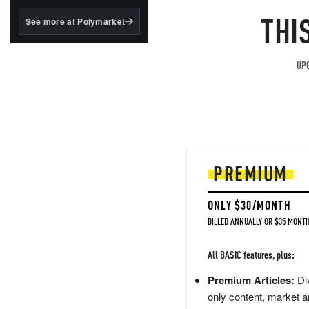
structured to qualify under
the GENIUS Act.
THI
See more at Polymarket
BlackRock's existing
tokenized...
UPG
PREMIUM
ONLY $30/MONTH
BILLED ANNUALLY OR $35 MONTH
All BASIC features, plus:
Premium Articles:
Div
only content, market a