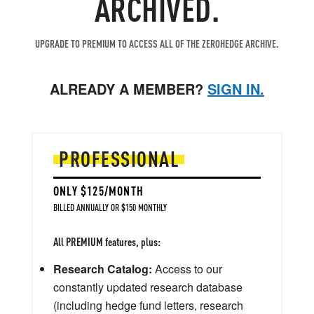
ARCHIVED.
UPGRADE TO PREMIUM TO ACCESS ALL OF THE ZEROHEDGE ARCHIVE.
ALREADY A MEMBER?
SIGN IN.
PROFESSIONAL
ONLY $125/MONTH
BILLED ANNUALLY OR $150 MONTHLY
All PREMIUM features, plus:
Research Catalog:
Access to our
constantly updated research database
(including hedge fund letters, research