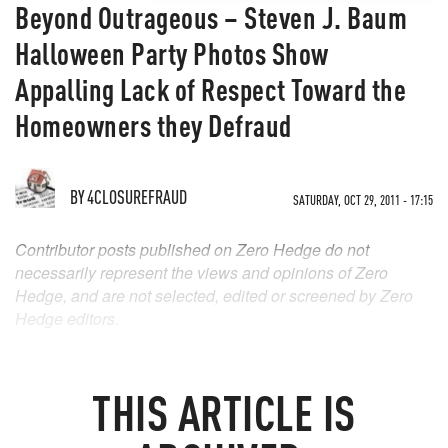
Beyond Outrageous – Steven J. Baum
Halloween Party Photos Show
Appalling Lack of Respect Toward the
Homeowners they Defraud
BY
4CLOSUREFRAUD
SATURDAY, OCT 29, 2011 - 17:15
Contributor posts published on Zero Hedge do not
necessarily represent the views and opinions of Zero
Hedge, and are not selected, edited or screened by Zero
Hedge editors.
THIS ARTICLE IS