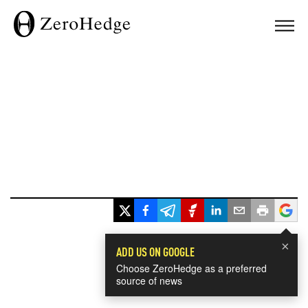
×
ADD US ON GOOGLE
Choose ZeroHedge as a preferred
source of news