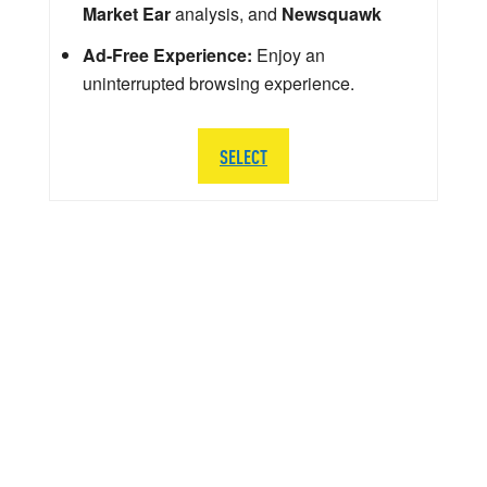
Market Ear
analysis, and
Newsquawk
Ad-Free Experience:
Enjoy an
uninterrupted browsing experience.
SELECT