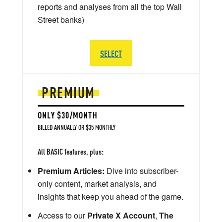
reports and analyses from all the top Wall
Street banks)
SELECT
PREMIUM
ONLY $30/MONTH
BILLED ANNUALLY OR $35 MONTHLY
All BASIC features, plus:
Premium Articles:
Dive into subscriber-
only content, market analysis, and
insights that keep you ahead of the game.
Access to our
Private X Account
,
The