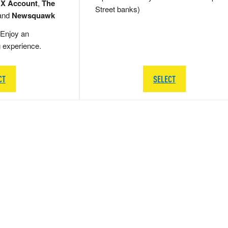
 X Account
,
The
Street banks)
and
Newsquawk
Enjoy an
g experience.
CT
SELECT