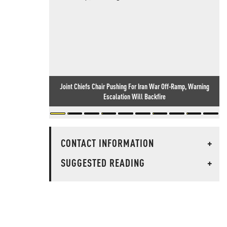
Joint Chiefs Chair Pushing For Iran War Off-Ramp, Warning
Escalation Will Backfire
CONTACT INFORMATION
+
SUGGESTED READING
+