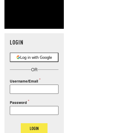
LOGIN
Log in with Google
OR
Username/Email
Password
LOGIN