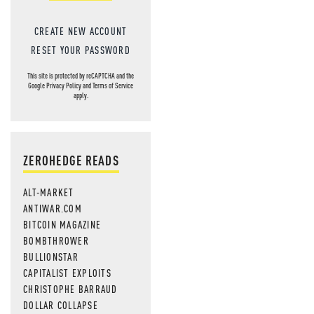
CREATE NEW ACCOUNT
RESET YOUR PASSWORD
This site is protected by reCAPTCHA and the
Google
Privacy Policy
and
Terms of Service
apply.
ZEROHEDGE READS
ALT-MARKET
ANTIWAR.COM
BITCOIN MAGAZINE
BOMBTHROWER
BULLIONSTAR
CAPITALIST EXPLOITS
CHRISTOPHE BARRAUD
DOLLAR COLLAPSE