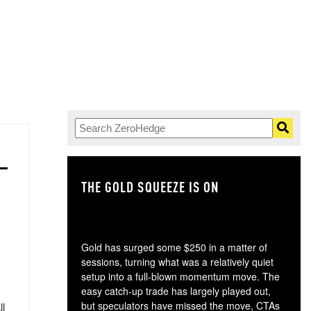
THE GOLD SQUEEZE IS ON
TH
Gold has surged some $250 in a matter of
sessions, turning what was a relatively quiet
setup into a full-blown momentum move. The
easy catch-up trade has largely played out,
but speculators have missed the move, CTAs
ll