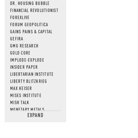
DR. HOUSING BUBBLE
FINANCIAL REVOLUTIONIST
FOREXLIVE
FORUM GEOPOLITICA
GAINS PAINS & CAPITAL
GEFIRA
GMG RESEARCH
GOLD CORE
IMPLODE-EXPLODE
INSIDER PAPER
LIBERTARIAN INSTITUTE
LIBERTY BLITZKRIEG
MAX KEISER
MISES INSTITUTE
MISH TALK
MONETARY METALS
EXPAND
NEWSQUAWK
OF TWO MINDS
OIL PRICE
OPEN THE BOOKS