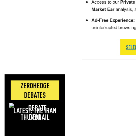
Access to our
Private
Market Ear
analysis, 
Ad-Free Experience:
uninterrupted browsin
SELE
ZEROHEDGE
DEBATES
LATEST: THE IRAN
DEAL