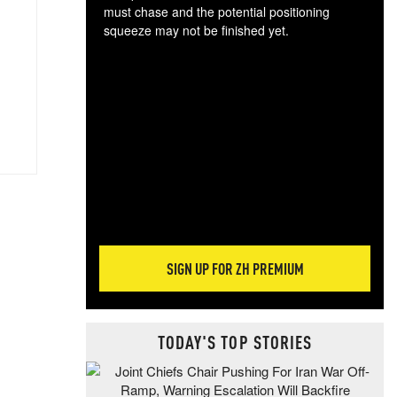
must chase and the potential positioning
squeeze may not be finished yet.
The
exc
dam
wea
incr
hap
SIGN UP FOR ZH PREMIUM
TODAY'S TOP STORIES