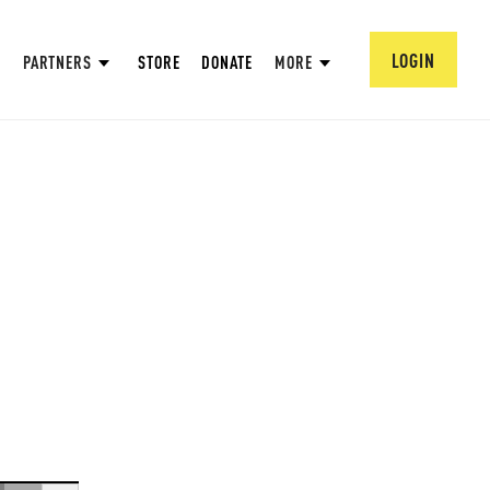
LOGIN
PARTNERS
STORE
DONATE
MORE