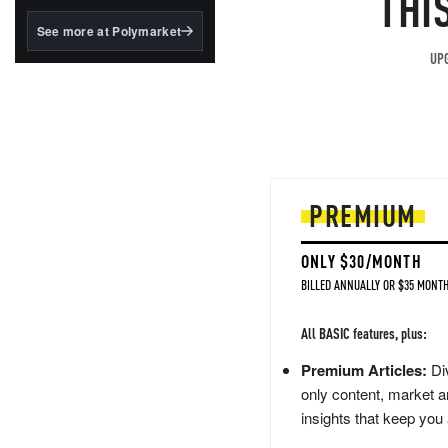
THI
structured to qualify under
the GENIUS Act.
See more at Polymarket
BlackRock's existing
UPG
tokenized...
PREMIUM
ONLY $30/MONTH
BILLED ANNUALLY OR $35 MONTH
All BASIC features, plus:
Premium Articles:
Div
only content, market a
insights that keep you