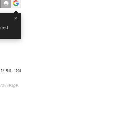
×
rred
02, 2011 - 19:30
ero Hedge,