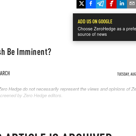
ADD US ON GOOGLE
Choose ZeroHedge as a prefe
source of news
sh Be Imminent?
EARCH
TUESDAY, AUG 
Zero Hedge do not necessarily represent the views and opinions of Z
 screened by Zero Hedge editors.