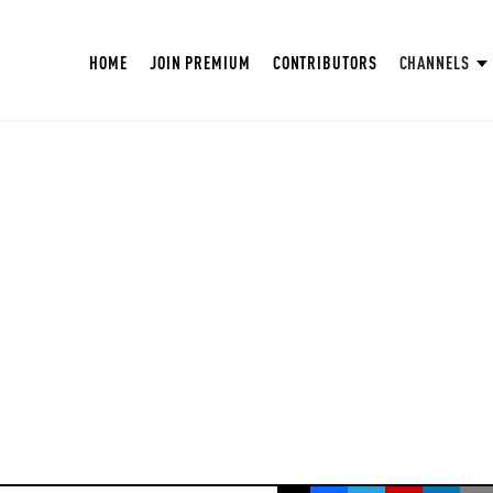
HOME
JOIN PREMIUM
CONTRIBUTORS
CHANNELS