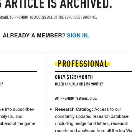
S ARTICLE IS ARCHIVED.
RADE TO PREMIUM TO ACCESS ALL OF THE ZEROHEDGE ARCHIVE.
ALREADY A MEMBER?
SIGN IN.
PROFESSIONAL
ONLY $125/MONTH
LY
BILLED ANNUALLY OR $150 MONTHLY
All PREMIUM features, plus:
e into subscriber-
Research Catalog:
Access to our
nalysis, and
constantly updated research database
 ahead of the game.
(including hedge fund letters, research
reports and analyses from all the top Wa