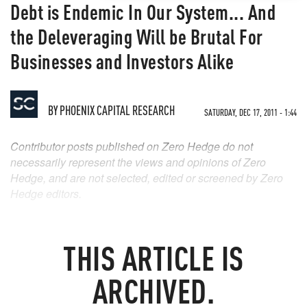
Debt is Endemic In Our System... And
the Deleveraging Will be Brutal For
Businesses and Investors Alike
BY
PHOENIX CAPITAL RESEARCH
SATURDAY, DEC 17, 2011 - 1:44
Contributor posts published on Zero Hedge do not
necessarily represent the views and opinions of Zero
Hedge, and are not selected, edited or screened by Zero
Hedge editors.
THIS ARTICLE IS
ARCHIVED.