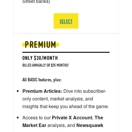
Street banks)
SELECT
PREMIUM
ONLY $30/MONTH
BILLED ANNUALLY OR $35 MONTHLY
All BASIC features, plus:
Premium Articles:
Dive into subscriber-
only content, market analysis, and
insights that keep you ahead of the game.
Access to our
Private X Account
,
The
Market Ear
analysis, and
Newsquawk