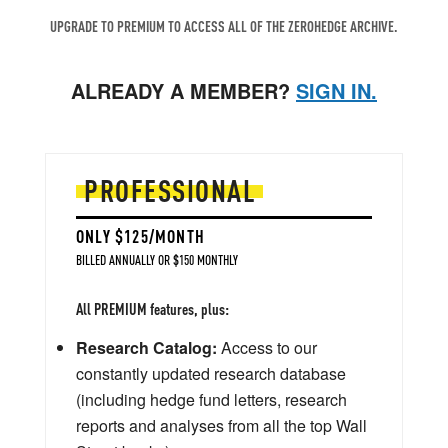
UPGRADE TO PREMIUM TO ACCESS ALL OF THE ZEROHEDGE ARCHIVE.
ALREADY A MEMBER?
SIGN IN.
PROFESSIONAL
ONLY $125/MONTH
BILLED ANNUALLY OR $150 MONTHLY
All PREMIUM features, plus:
Research Catalog:
Access to our
constantly updated research database
(including hedge fund letters, research
reports and analyses from all the top Wall