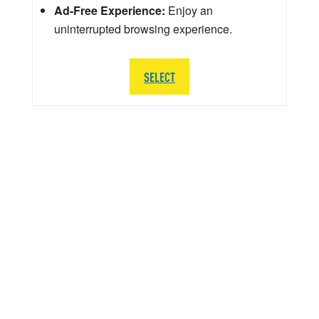
Ad-Free Experience:
Enjoy an
uninterrupted browsing experience.
SELECT