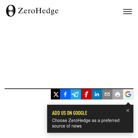
×
ADD US ON GOOGLE
Choose ZeroHedge as a preferred
source of news