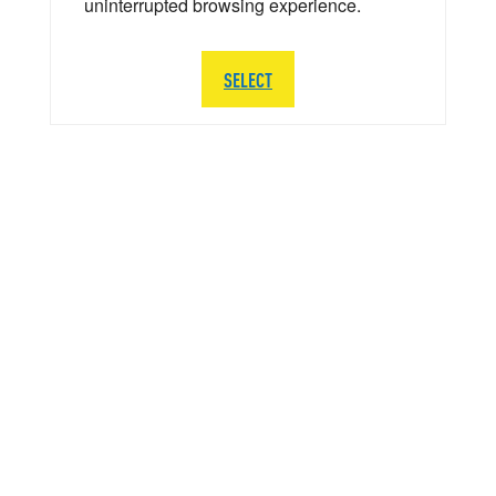
uninterrupted browsing experience.
SELECT