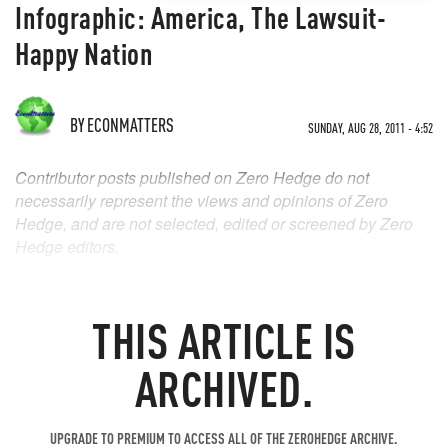
Infographic: America, The Lawsuit-
Happy Nation
BY
ECONMATTERS
SUNDAY, AUG 28, 2011 - 4:52
Contributor posts published on Zero Hedge do not
necessarily represent the views and opinions of Zero
Hedge, and are not selected, edited or screened by Zero
Hedge editors.
THIS ARTICLE IS
ARCHIVED.
UPGRADE TO PREMIUM TO ACCESS ALL OF THE ZEROHEDGE ARCHIVE.