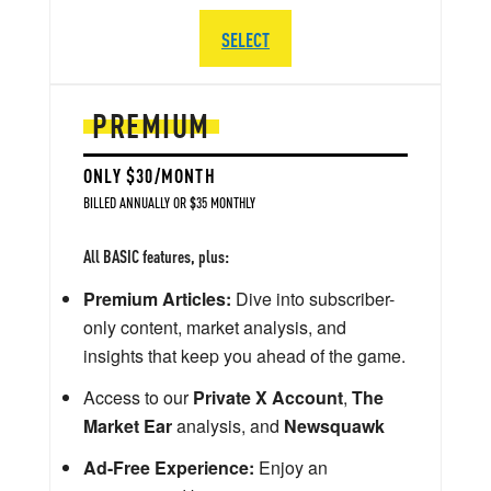
SELECT
PREMIUM
ONLY $30/MONTH
BILLED ANNUALLY OR $35 MONTHLY
All BASIC features, plus:
Premium Articles:
Dive into subscriber-
only content, market analysis, and
insights that keep you ahead of the game.
Access to our
Private X Account
,
The
Market Ear
analysis, and
Newsquawk
Ad-Free Experience:
Enjoy an