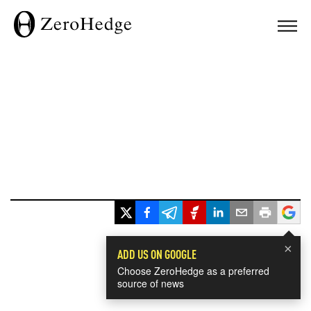
×
ADD US ON GOOGLE
Choose ZeroHedge as a preferred
source of news