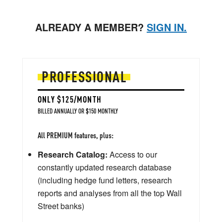
ALREADY A MEMBER?
SIGN IN.
PROFESSIONAL
ONLY $125/MONTH
BILLED ANNUALLY OR $150 MONTHLY
All PREMIUM features, plus:
Research Catalog:
Access to our
constantly updated research database
(including hedge fund letters, research
reports and analyses from all the top Wall
Street banks)