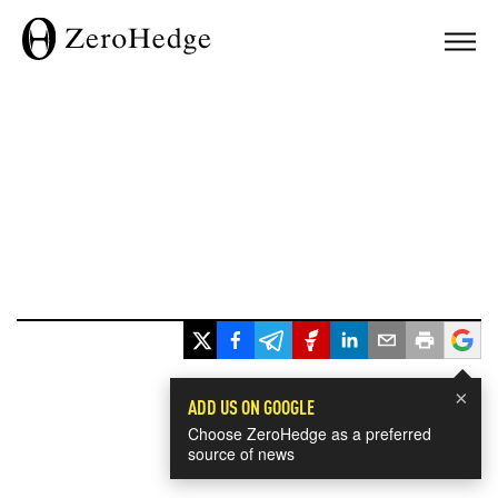
×
ADD US ON GOOGLE
Choose ZeroHedge as a preferred
source of news