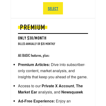
SELECT
PREMIUM
ONLY $30/MONTH
BILLED ANNUALLY OR $35 MONTHLY
All BASIC features, plus:
Premium Articles:
Dive into subscriber-
only content, market analysis, and
insights that keep you ahead of the game.
Access to our
Private X Account
,
The
Market Ear
analysis, and
Newsquawk
Ad-Free Experience:
Enjoy an