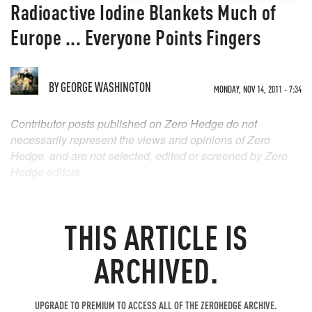
Radioactive Iodine Blankets Much of
Europe ... Everyone Points Fingers
BY
GEORGE WASHINGTON
MONDAY, NOV 14, 2011 - 7:34
Contributor posts published on Zero Hedge do not
necessarily represent the views and opinions of Zero
Hedge, and are not selected, edited or screened by Zero
Hedge editors.
THIS ARTICLE IS
ARCHIVED.
UPGRADE TO PREMIUM TO ACCESS ALL OF THE ZEROHEDGE ARCHIVE.