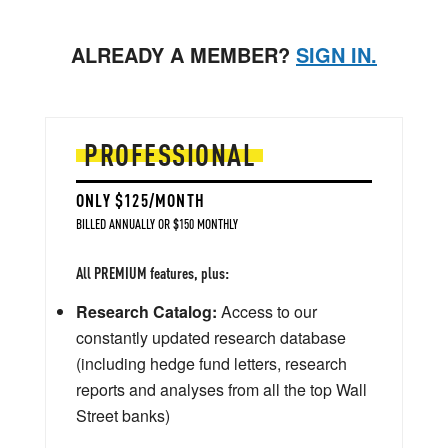
ALREADY A MEMBER?
SIGN IN.
PROFESSIONAL
ONLY $125/MONTH
BILLED ANNUALLY OR $150 MONTHLY
All PREMIUM features, plus:
Research Catalog:
Access to our
constantly updated research database
(including hedge fund letters, research
reports and analyses from all the top Wall
Street banks)