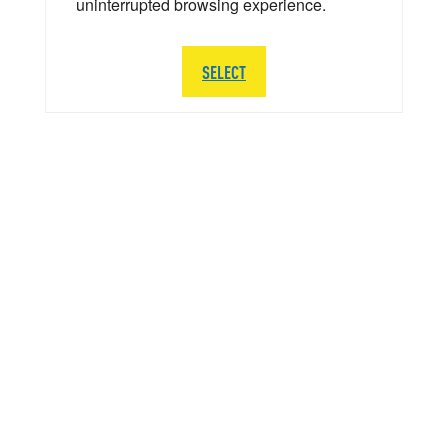
uninterrupted browsing experience.
SELECT