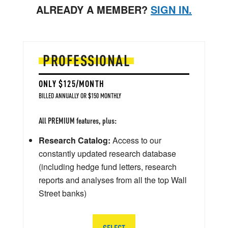
ALREADY A MEMBER?
SIGN IN.
PROFESSIONAL
ONLY $125/MONTH
BILLED ANNUALLY OR $150 MONTHLY
All PREMIUM features, plus:
Research Catalog:
Access to our
constantly updated research database
(including hedge fund letters, research
reports and analyses from all the top Wall
Street banks)
SELECT