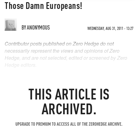
Those Damn Europeans!
BY
ANONYMOUS
WEDNESDAY, AUG 31, 2011 - 13:27
Contributor posts published on Zero Hedge do not
necessarily represent the views and opinions of Zero
Hedge, and are not selected, edited or screened by Zero
Hedge editors.
THIS ARTICLE IS
ARCHIVED.
UPGRADE TO PREMIUM TO ACCESS ALL OF THE ZEROHEDGE ARCHIVE.