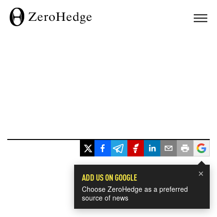
×
ADD US ON GOOGLE
Choose ZeroHedge as a preferred
source of news