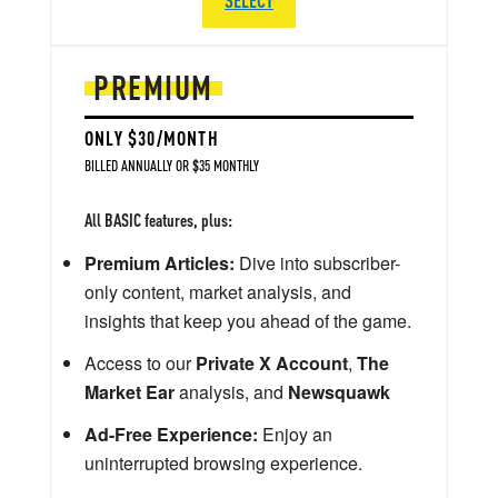
PREMIUM
ONLY $30/MONTH
BILLED ANNUALLY OR $35 MONTHLY
All BASIC features, plus:
Premium Articles:
Dive into subscriber-
only content, market analysis, and
insights that keep you ahead of the game.
Access to our
Private X Account
,
The
Market Ear
analysis, and
Newsquawk
Ad-Free Experience:
Enjoy an
uninterrupted browsing experience.