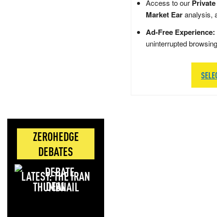
Access to our
Private
Market Ear
analysis, 
Ad-Free Experience:
uninterrupted browsin
SELE
ZEROHEDGE
DEBATES
LATEST: THE IRAN
DEAL