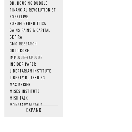
DR. HOUSING BUBBLE
FINANCIAL REVOLUTIONIST
FOREXLIVE
FORUM GEOPOLITICA
GAINS PAINS & CAPITAL
GEFIRA
GMG RESEARCH
GOLD CORE
IMPLODE-EXPLODE
INSIDER PAPER
LIBERTARIAN INSTITUTE
LIBERTY BLITZKRIEG
MAX KEISER
MISES INSTITUTE
MISH TALK
MONETARY METALS
EXPAND
NEWSQUAWK
OF TWO MINDS
OIL PRICE
OPEN THE BOOKS