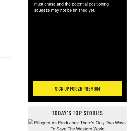
must chase and the potential positioning
squeeze may not be finished yet.
The
exc
dam
wea
incr
hap
SIGN UP FOR ZH PREMIUM
TODAY'S TOP STORIES