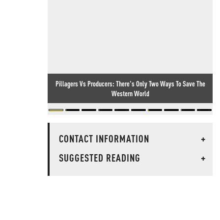
Pillagers Vs Producers: There's Only Two Ways To Save The
Western World
CONTACT INFORMATION
+
SUGGESTED READING
+