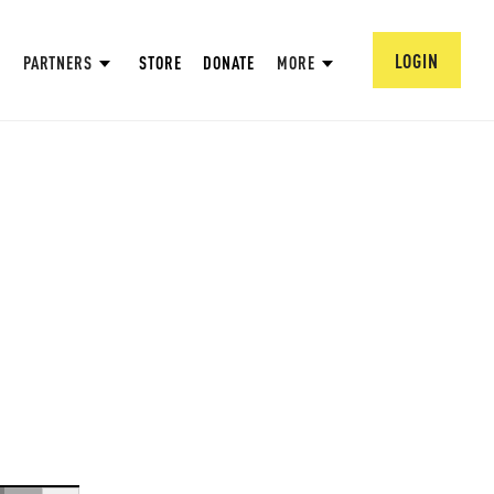
LOGIN
PARTNERS
STORE
DONATE
MORE