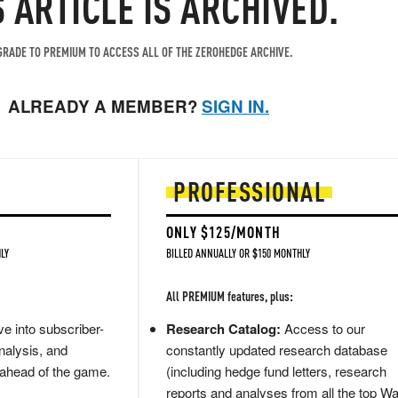
S ARTICLE IS ARCHIVED.
RADE TO PREMIUM TO ACCESS ALL OF THE ZEROHEDGE ARCHIVE.
ALREADY A MEMBER?
SIGN IN.
PROFESSIONAL
ONLY $125/MONTH
LY
BILLED ANNUALLY OR $150 MONTHLY
All PREMIUM features, plus:
e into subscriber-
Research Catalog:
Access to our
nalysis, and
constantly updated research database
 ahead of the game.
(including hedge fund letters, research
reports and analyses from all the top Wa