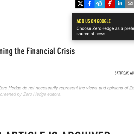
ADD US ON GOOGLE
Choose ZeroHedge as a prefe
source of news
ning the Financial Crisis
SATURDAY, AUG
Zero Hedge do not necessarily represent the views and opinions of Z
 screened by Zero Hedge editors.