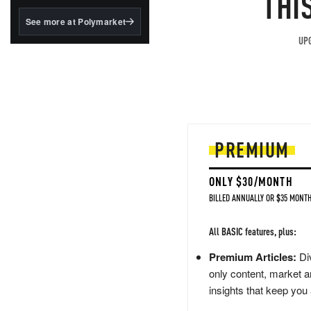
THI
structured to qualify under
the GENIUS Act.
See more at Polymarket
BlackRock's existing
UPG
tokenized...
PREMIUM
ONLY $30/MONTH
BILLED ANNUALLY OR $35 MONTH
All BASIC features, plus:
Premium Articles:
Div
only content, market a
insights that keep you