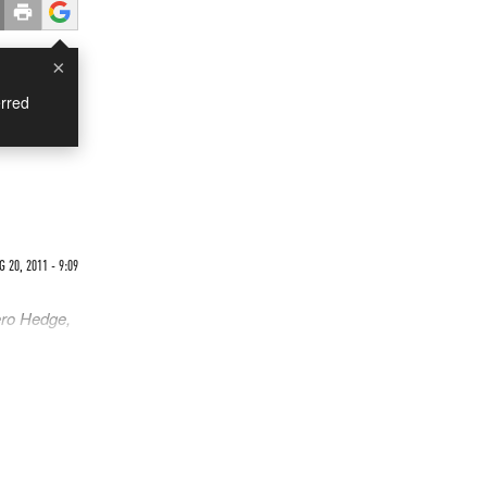
×
rred
 20, 2011 - 9:09
ero Hedge,