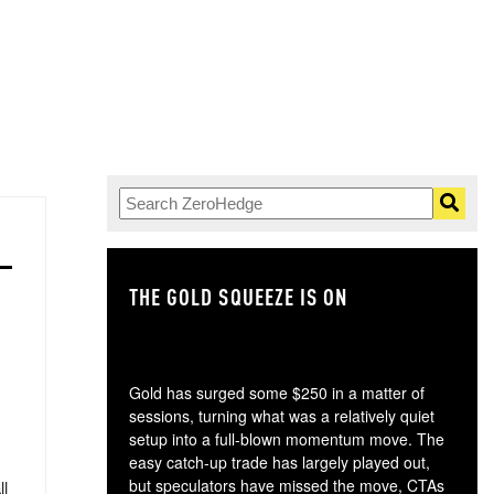
THE GOLD SQUEEZE IS ON
TH
Gold has surged some $250 in a matter of
sessions, turning what was a relatively quiet
setup into a full-blown momentum move. The
easy catch-up trade has largely played out,
but speculators have missed the move, CTAs
ll