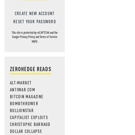
CREATE NEW ACCOUNT
RESET YOUR PASSWORD
This site is protected by reCAPTCHA and the
Google
Privacy Policy
and
Terms of Service
apply.
ZEROHEDGE READS
ALT-MARKET
ANTIWAR.COM
BITCOIN MAGAZINE
BOMBTHROWER
BULLIONSTAR
CAPITALIST EXPLOITS
CHRISTOPHE BARRAUD
DOLLAR COLLAPSE