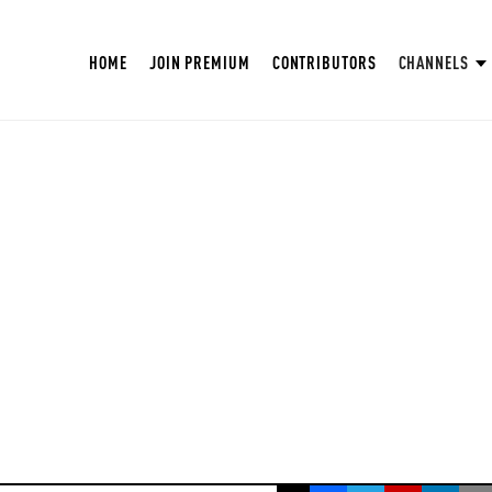
HOME
JOIN PREMIUM
CONTRIBUTORS
CHANNELS