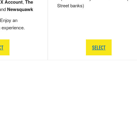
 X Account
,
The
Street banks)
and
Newsquawk
Enjoy an
g experience.
CT
SELECT