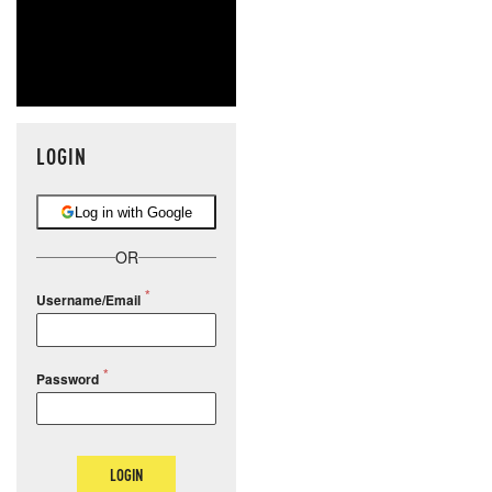
LOGIN
Log in with Google
OR
Username/Email
Password
LOGIN