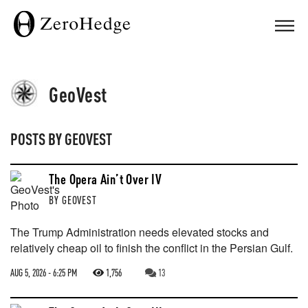
GeoVest
POSTS BY
GEOVEST
The Opera Ain’t Over IV
BY
GEOVEST
The Trump Administration needs elevated stocks and
relatively cheap oil to finish the conflict in the Persian Gulf.
AUG 5, 2026 - 6:25 PM
1,756
13