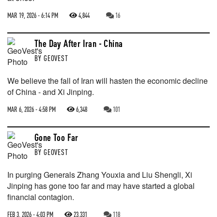
MAR 19, 2026 - 6:14 PM
4,844
16
The Day After Iran - China
BY
GEOVEST
We believe the fall of Iran will hasten the economic decline
of China - and Xi Jinping.
MAR 6, 2026 - 4:58 PM
6,348
101
Gone Too Far
BY
GEOVEST
In purging Generals Zhang Youxia and Liu Shengli, Xi
Jinping has gone too far and may have started a global
financial contagion.
FEB 3, 2026 - 4:03 PM
23,331
118