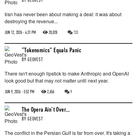
Iran has never been about making a deal: it was about
destroying the revenue...
JUN 12, 2026 - 4:31 PM
20,028
133
“Tokenomics” Equals Panic
BY
GEOVEST
There isn't enough lipstick to make Anthropic and OpenAI
look good but that may not matter until next year.
JUN 9, 2026 - 3:52 PM
2,656
9
The Opera Ain’t Over…
BY
GEOVEST
The conflict in the Persian Gulf is far from over. It's taking a