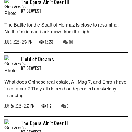
The Opera Ain’t Over III
BY
GEOVEST
The Battle for the Strait of Hormuz is close to resuming.
Neither side can back down from the fight.
JUL 3, 2026 - 2:54 PM
12,550
181
Field of Dreams
BY
GEOVEST
What does Chinese real estate, AI, Mag 7, and Enron have
in common? They all depend or depended on sketchy
financing.
JUN 26, 2026 - 2:47 PM
112
0
The Opera Ain’t Over II
BY
GEOVEST