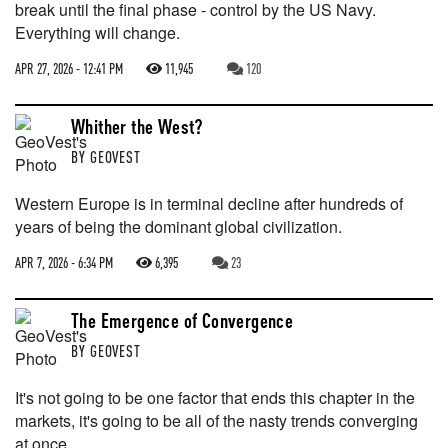
break until the final phase - control by the US Navy.
Everything will change.
APR 27, 2026 - 12:41 PM
11,945
120
Whither the West?
BY
GEOVEST
Western Europe is in terminal decline after hundreds of
years of being the dominant global civilization.
APR 7, 2026 - 6:34 PM
6,395
23
The Emergence of Convergence
BY
GEOVEST
It's not going to be one factor that ends this chapter in the
markets, it's going to be all of the nasty trends converging
at once.