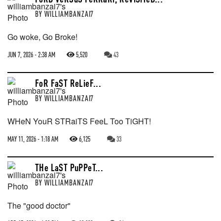
BY
WILLIAMBANZAI7
Go woke, Go Broke!
JUN 7, 2026 - 2:38 AM
5,520
43
FoR FaST ReLieF...
BY
WILLIAMBANZAI7
WHeN YouR STRaiTS FeeL Too TiGHT!
MAY 11, 2026 - 1:18 AM
6,125
33
THe LaST PuPPeT...
BY
WILLIAMBANZAI7
The "good doctor"