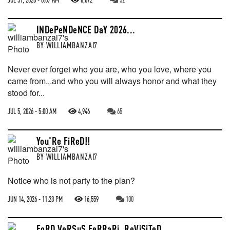
INDePeNDeNCE DaY 2026...
BY
WILLIAMBANZAI7
Never ever forget who you are, who you love, where you
came from...and who you will always honor and what they
stood for...
JUL 5, 2026 - 5:00 AM
4,946
65
You'Re FiReD!!
BY
WILLIAMBANZAI7
Notice who is not party to the plan?
JUN 14, 2026 - 11:28 PM
16,559
100
FoRD VeRSuS FeRRaRi, ReViSiTeD...