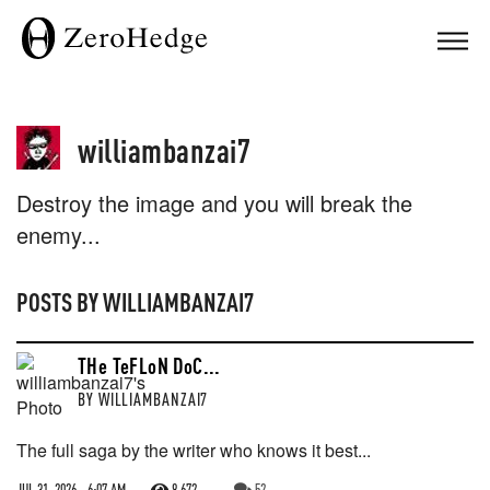
williambanzai7
Destroy the image and you will break the
enemy...
POSTS BY
WILLIAMBANZAI7
THe TeFLoN DoC...
BY
WILLIAMBANZAI7
The full saga by the writer who knows it best...
JUL 31, 2026 - 6:07 AM
8,672
52