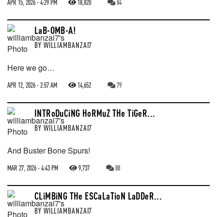
APR 15, 2026 - 4:29 PM
18,820
84
LaB-OMB-A!
BY
WILLIAMBANZAI7
Here we go…
APR 12, 2026 - 2:57 AM
14,652
79
INTRoDuCiNG HoRMuZ THe TiGeR...
BY
WILLIAMBANZAI7
And Buster Bone Spurs!
MAR 27, 2026 - 4:43 PM
9,737
88
CLiMBiNG THe ESCaLaTioN LaDDeR...
BY
WILLIAMBANZAI7