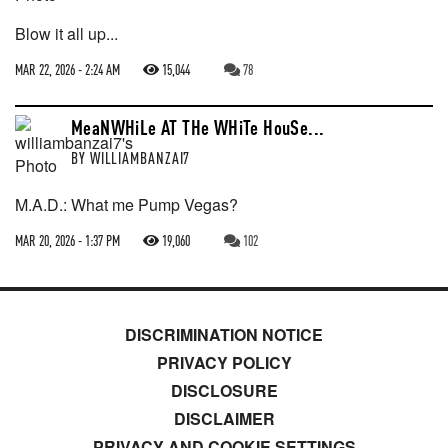
Blow it all up...
MAR 22, 2026 - 2:24 AM
15,044
78
MeaNWHiLe AT THe WHiTe HouSe...
BY
WILLIAMBANZAI7
M.A.D.: What me Pump Vegas?
MAR 20, 2026 - 1:37 PM
19,060
102
DISCRIMINATION NOTICE
PRIVACY POLICY
DISCLOSURE
DISCLAIMER
PRIVACY AND COOKIE SETTINGS