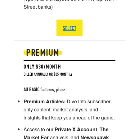
Street banks)
SELECT
PREMIUM
ONLY $30/MONTH
BILLED ANNUALLY OR $35 MONTHLY
All BASIC features, plus:
Premium Articles:
Dive into subscriber-
only content, market analysis, and
insights that keep you ahead of the game.
Access to our
Private X Account
,
The
Market Ear
analysis, and
Newsquawk