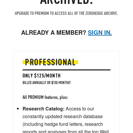
UPGRADE TO PREMIUM TO ACCESS ALL OF THE ZEROHEDGE ARCHIVE.
ALREADY A MEMBER?
SIGN IN.
PROFESSIONAL
ONLY $125/MONTH
BILLED ANNUALLY OR $150 MONTHLY
All PREMIUM features, plus:
Research Catalog:
Access to our
constantly updated research database
(including hedge fund letters, research
reports and analyses from all the top Wall