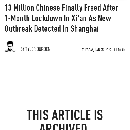
13 Million Chinese Finally Freed After
1-Month Lockdown In Xi'an As New
Outbreak Detected In Shanghai
BY TYLER DURDEN
TUESDAY, JAN 25, 2022 - 01:10 AM
THIS ARTICLE IS
ARCHIVED.