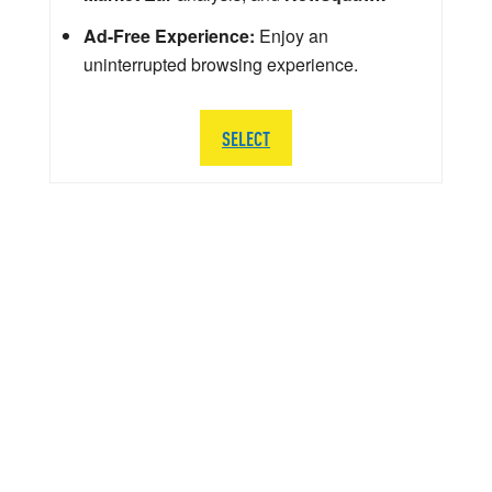
Ad-Free Experience:
Enjoy an
uninterrupted browsing experience.
SELECT