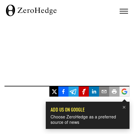
×
ADD US ON GOOGLE
Choose ZeroHedge as a preferred
source of news