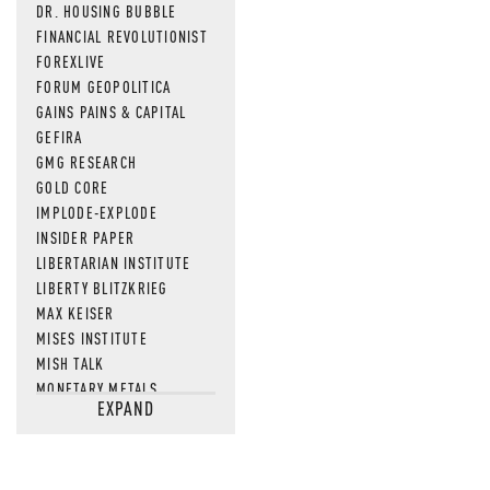
DR. HOUSING BUBBLE
FINANCIAL REVOLUTIONIST
FOREXLIVE
FORUM GEOPOLITICA
GAINS PAINS & CAPITAL
GEFIRA
GMG RESEARCH
GOLD CORE
IMPLODE-EXPLODE
INSIDER PAPER
LIBERTARIAN INSTITUTE
LIBERTY BLITZKRIEG
MAX KEISER
MISES INSTITUTE
MISH TALK
MONETARY METALS
EXPAND
NEWSQUAWK
OF TWO MINDS
OIL PRICE
OPEN THE BOOKS