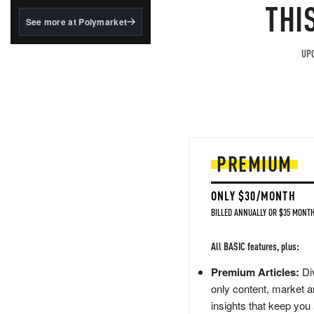
structured to qualify under
THI
the GENIUS Act.
See more at Polymarket
BlackRock's existing
tokenized...
UPG
PREMIUM
ONLY $30/MONTH
BILLED ANNUALLY OR $35 MONTH
All BASIC features, plus:
Premium Articles:
Div
only content, market a
insights that keep you