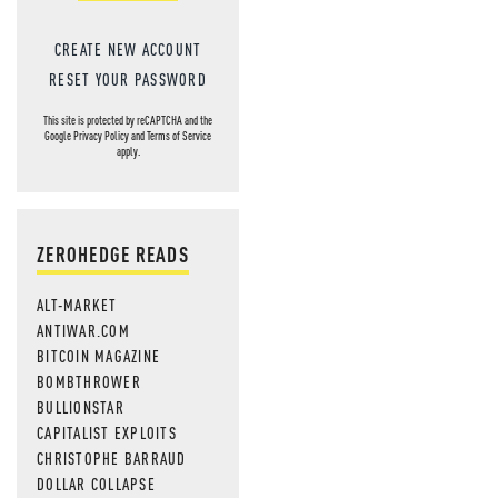
CREATE NEW ACCOUNT
RESET YOUR PASSWORD
This site is protected by reCAPTCHA and the
Google
Privacy Policy
and
Terms of Service
apply.
ZEROHEDGE READS
ALT-MARKET
ANTIWAR.COM
BITCOIN MAGAZINE
BOMBTHROWER
BULLIONSTAR
CAPITALIST EXPLOITS
CHRISTOPHE BARRAUD
DOLLAR COLLAPSE