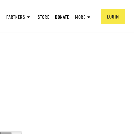
LOGIN
PARTNERS
STORE
DONATE
MORE