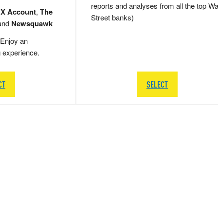
reports and analyses from all the top Wa
 X Account
,
The
Street banks)
and
Newsquawk
Enjoy an
g experience.
CT
SELECT