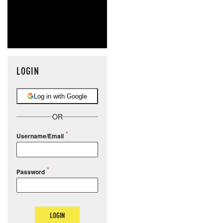
LOGIN
Log in with Google
OR
Username/Email
Password
LOGIN