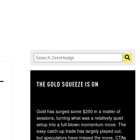
THE GOLD SQUEEZE IS ON
TH
Gold has surged some $250 in a matter of
sessions, turning what was a relatively quiet
setup into a full-blown momentum move. The
easy catch-up trade has largely played out,
but speculators have missed the move, CTAs