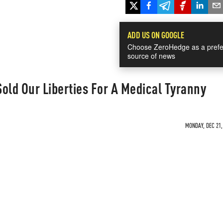
ADD US ON GOOGLE
Choose ZeroHedge as a prefe
source of news
old Our Liberties For A Medical Tyranny
MONDAY, DEC 21,