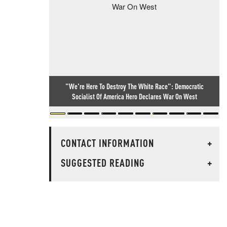
"We're Here To Destroy The White Race": Democratic
Socialist Of America Hero Declares War On West
CONTACT INFORMATION
+
SUGGESTED READING
+