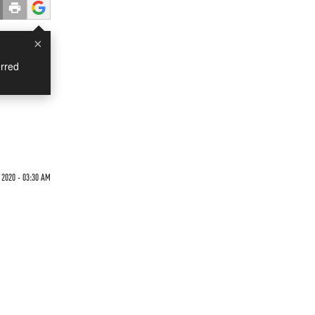
×
rred
 2020 - 03:30 AM