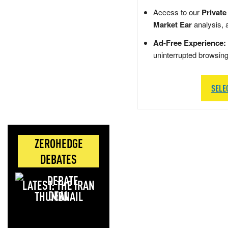
Access to our
Private
Market Ear
analysis, 
Ad-Free Experience:
uninterrupted browsin
SELE
ZEROHEDGE
DEBATES
LATEST: THE IRAN
DEAL