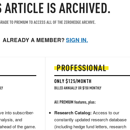
S ARTICLE IS ARCHIVED.
RADE TO PREMIUM TO ACCESS ALL OF THE ZEROHEDGE ARCHIVE.
ALREADY A MEMBER?
SIGN IN.
PROFESSIONAL
ONLY $125/MONTH
LY
BILLED ANNUALLY OR $150 MONTHLY
All PREMIUM features, plus:
e into subscriber-
Research Catalog:
Access to our
nalysis, and
constantly updated research database
 ahead of the game.
(including hedge fund letters, research