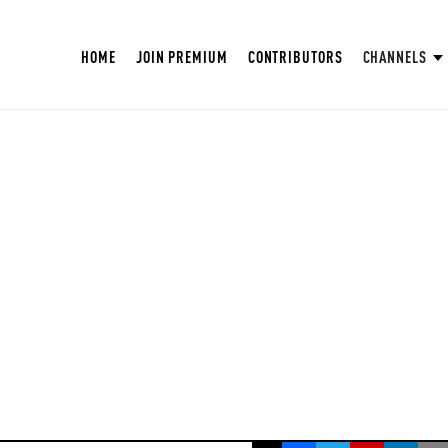
HOME
JOIN PREMIUM
CONTRIBUTORS
CHANNELS