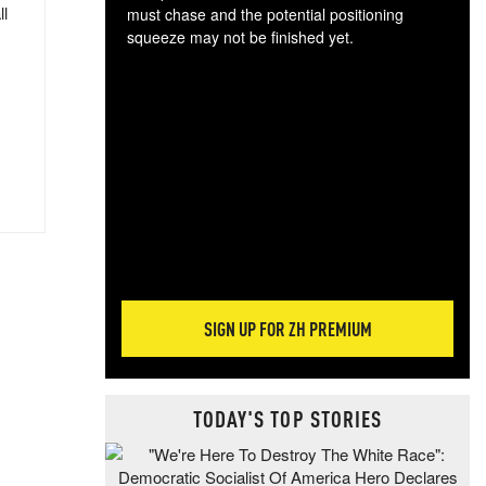
ll
must chase and the potential positioning
squeeze may not be finished yet.
The
exc
dam
wea
incr
hap
SIGN UP FOR ZH PREMIUM
TODAY'S TOP STORIES