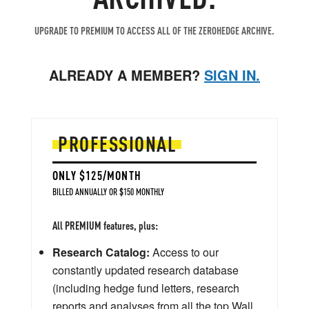
UPGRADE TO PREMIUM TO ACCESS ALL OF THE ZEROHEDGE ARCHIVE.
ALREADY A MEMBER?
SIGN IN.
PROFESSIONAL
ONLY $125/MONTH
BILLED ANNUALLY OR $150 MONTHLY
All PREMIUM features, plus:
Research Catalog:
Access to our
constantly updated research database
(including hedge fund letters, research
reports and analyses from all the top Wall