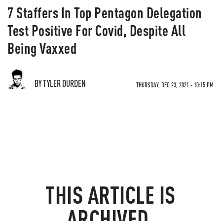
7 Staffers In Top Pentagon Delegation
Test Positive For Covid, Despite All
Being Vaxxed
BY TYLER DURDEN
THURSDAY, DEC 23, 2021 - 10:15 PM
THIS ARTICLE IS
ARCHIVED.