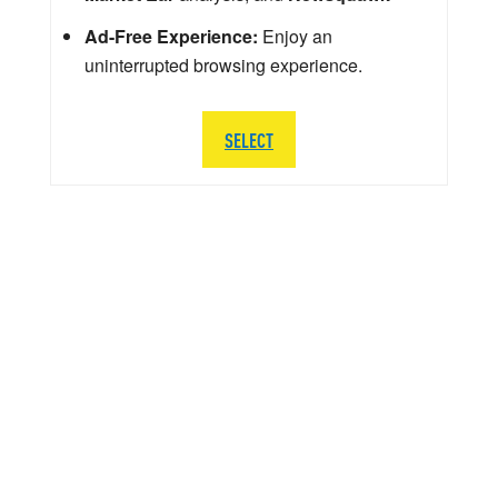
Ad-Free Experience:
Enjoy an
uninterrupted browsing experience.
SELECT