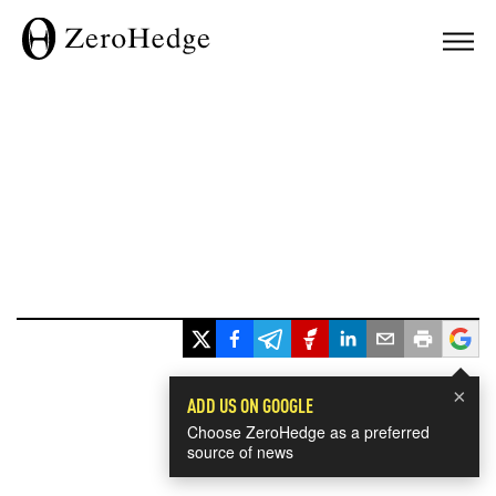
×
ADD US ON GOOGLE
Choose ZeroHedge as a preferred
source of news