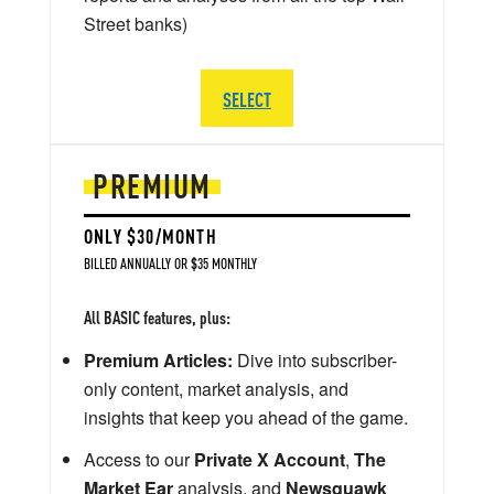
Street banks)
SELECT
PREMIUM
ONLY $30/MONTH
BILLED ANNUALLY OR $35 MONTHLY
All BASIC features, plus:
Premium Articles:
Dive into subscriber-
only content, market analysis, and
insights that keep you ahead of the game.
Access to our
Private X Account
,
The
Market Ear
analysis, and
Newsquawk