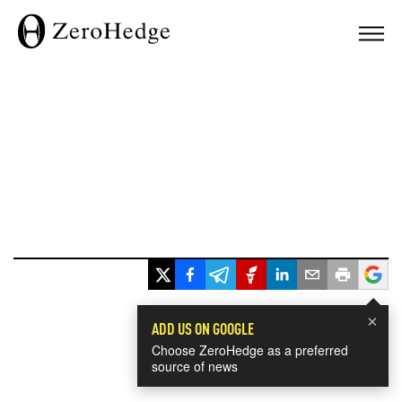
×
ADD US ON GOOGLE
Choose ZeroHedge as a preferred
source of news