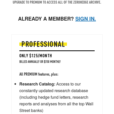
UPGRADE TO PREMIUM TO ACCESS ALL OF THE ZEROHEDGE ARCHIVE.
ALREADY A MEMBER?
SIGN IN.
PROFESSIONAL
ONLY $125/MONTH
BILLED ANNUALLY OR $150 MONTHLY
All PREMIUM features, plus:
Research Catalog:
Access to our
constantly updated research database
(including hedge fund letters, research
reports and analyses from all the top Wall
Street banks)