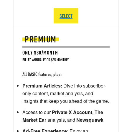
SELECT
PREMIUM
ONLY $30/MONTH
BILLED ANNUALLY OR $35 MONTHLY
All BASIC features, plus:
Premium Articles:
Dive into subscriber-
only content, market analysis, and
insights that keep you ahead of the game.
Access to our
Private X Account
,
The
Market Ear
analysis, and
Newsquawk
Ad-Free Experience:
Enjoy an