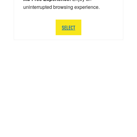
uninterrupted browsing experience.
SELECT