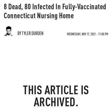
8 Dead, 80 Infected In Fully-Vaccinated
Connecticut Nursing Home
BY TYLER DURDEN
WEDNESDAY, NOV 17, 2021 - 11:00 PM
THIS ARTICLE IS
ARCHIVED.