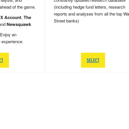
 ahead of the game.
(including hedge fund letters, research
reports and analyses from all the top Wa
 X Account
,
The
Street banks)
and
Newsquawk
Enjoy an
g experience.
CT
SELECT