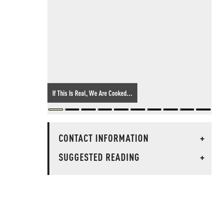
If This Is Real, We Are Cooked...
CONTACT INFORMATION
+
SUGGESTED READING
+