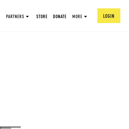
LOGIN
PARTNERS
STORE
DONATE
MORE