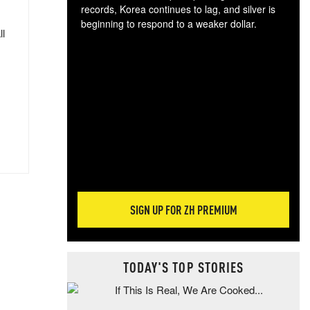
records, Korea continues to lag, and silver is
beginning to respond to a weaker dollar.
ll
Gol
spec
CTA
tec
ali
tact
SIGN UP FOR ZH PREMIUM
TODAY'S TOP STORIES