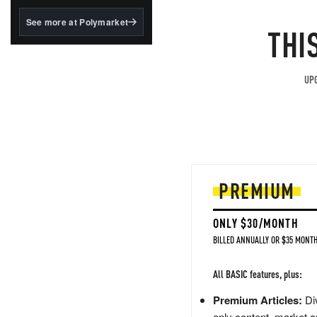
structured to qualify under
the GENIUS Act.
See more at Polymarket
THI
BlackRock's existing
tokenized...
UPG
PREMIUM
ONLY $30/MONTH
BILLED ANNUALLY OR $35 MONTH
All BASIC features, plus:
Premium Articles:
Div
only content, market a