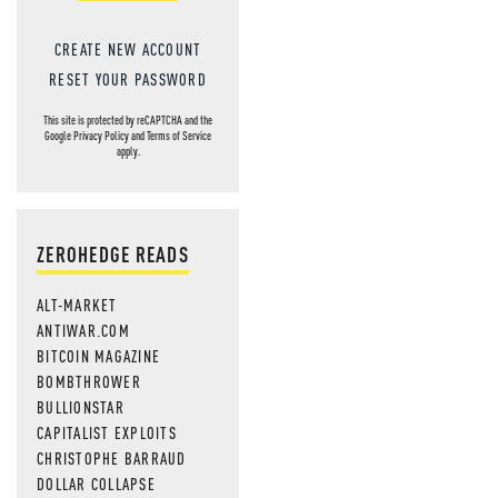
CREATE NEW ACCOUNT
RESET YOUR PASSWORD
This site is protected by reCAPTCHA and the
Google
Privacy Policy
and
Terms of Service
apply.
ZEROHEDGE READS
ALT-MARKET
ANTIWAR.COM
BITCOIN MAGAZINE
BOMBTHROWER
BULLIONSTAR
CAPITALIST EXPLOITS
CHRISTOPHE BARRAUD
DOLLAR COLLAPSE