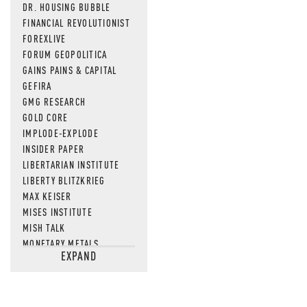
DR. HOUSING BUBBLE
FINANCIAL REVOLUTIONIST
FOREXLIVE
FORUM GEOPOLITICA
GAINS PAINS & CAPITAL
GEFIRA
GMG RESEARCH
GOLD CORE
IMPLODE-EXPLODE
INSIDER PAPER
LIBERTARIAN INSTITUTE
LIBERTY BLITZKRIEG
MAX KEISER
MISES INSTITUTE
MISH TALK
MONETARY METALS
EXPAND
NEWSQUAWK
OF TWO MINDS
OIL PRICE
OPEN THE BOOKS