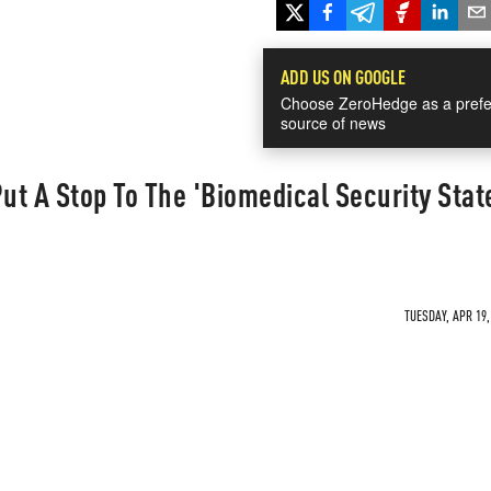
ADD US ON GOOGLE
Choose ZeroHedge as a prefe
source of news
t A Stop To The 'Biomedical Security State
TUESDAY, APR 19,