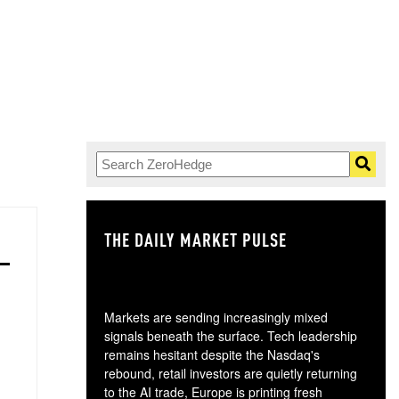
THE DAILY MARKET PULSE
GO
Markets are sending increasingly mixed
signals beneath the surface. Tech leadership
remains hesitant despite the Nasdaq's
rebound, retail investors are quietly returning
to the AI trade, Europe is printing fresh