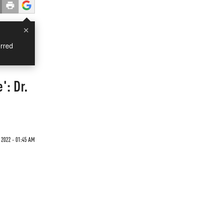
×
rred
': Dr.
 2022 - 01:45 AM