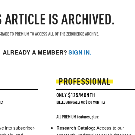
S ARTICLE IS ARCHIVED.
RADE TO PREMIUM TO ACCESS ALL OF THE ZEROHEDGE ARCHIVE.
ALREADY A MEMBER?
SIGN IN.
PROFESSIONAL
ONLY $125/MONTH
LY
BILLED ANNUALLY OR $150 MONTHLY
All PREMIUM features, plus:
e into subscriber-
Research Catalog:
Access to our
nalysis, and
constantly updated research database