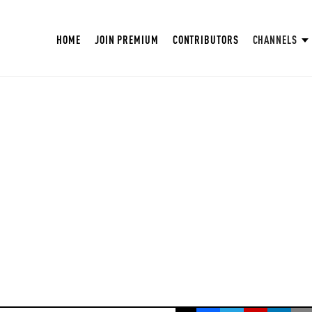
HOME
JOIN PREMIUM
CONTRIBUTORS
CHANNELS