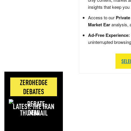
insights that keep you
Access to our
Private
Market Ear
analysis, 
Ad-Free Experience:
uninterrupted browsin
SELE
ZEROHEDGE
DEBATES
LATEST: THE IRAN
DEAL