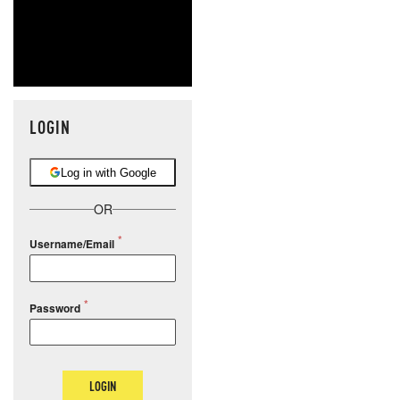
LOGIN
Log in with Google
OR
Username/Email
Password
LOGIN