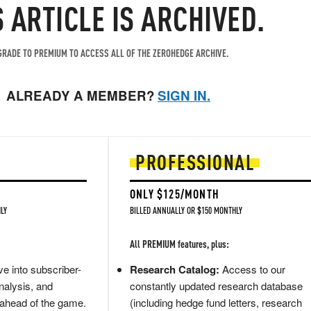
S ARTICLE IS ARCHIVED.
RADE TO PREMIUM TO ACCESS ALL OF THE ZEROHEDGE ARCHIVE.
ALREADY A MEMBER?
SIGN IN.
PROFESSIONAL
ONLY $125/MONTH
LY
BILLED ANNUALLY OR $150 MONTHLY
All PREMIUM features, plus:
e into subscriber-
Research Catalog:
Access to our
nalysis, and
constantly updated research database
 ahead of the game.
(including hedge fund letters, research