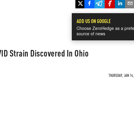
ADD US ON GOOGLE
Choose ZeroHedge as a prefe
source of news
ID Strain Discovered In Ohio
THURSDAY, JAN 14,