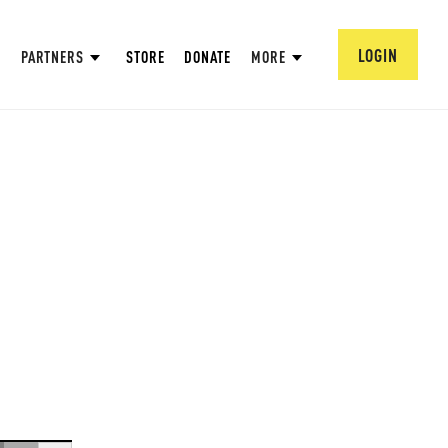
LOGIN
PARTNERS
STORE
DONATE
MORE