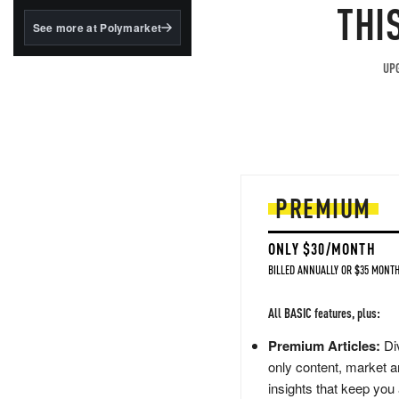
structured to qualify under
THI
the GENIUS Act.
See more at Polymarket
BlackRock's existing
tokenized...
UPG
PREMIUM
ONLY $30/MONTH
BILLED ANNUALLY OR $35 MONTH
All BASIC features, plus:
Premium Articles:
Div
only content, market a
insights that keep you