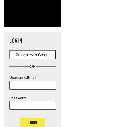
LOGIN
Log in with Google
OR
Username/Email
Password
LOGIN