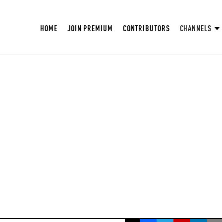
HOME
JOIN PREMIUM
CONTRIBUTORS
CHANNELS