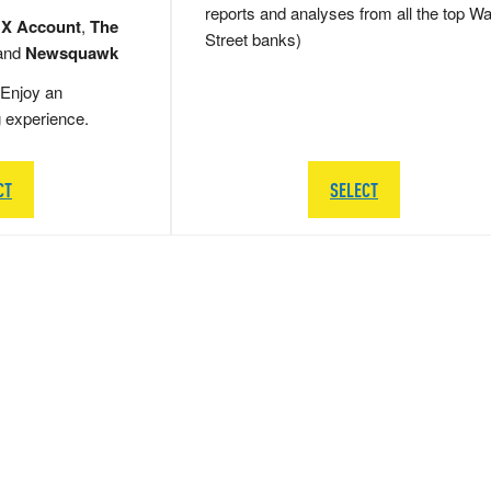
reports and analyses from all the top Wa
 X Account
,
The
Street banks)
and
Newsquawk
Enjoy an
g experience.
CT
SELECT