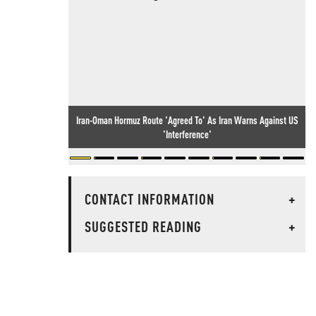
Iran-Oman Hormuz Route 'Agreed To' As Iran Warns Against US
'Interference'
CONTACT INFORMATION
+
SUGGESTED READING
+