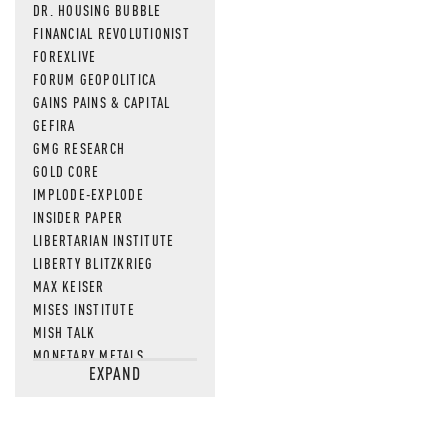
DR. HOUSING BUBBLE
FINANCIAL REVOLUTIONIST
FOREXLIVE
FORUM GEOPOLITICA
GAINS PAINS & CAPITAL
GEFIRA
GMG RESEARCH
GOLD CORE
IMPLODE-EXPLODE
INSIDER PAPER
LIBERTARIAN INSTITUTE
LIBERTY BLITZKRIEG
MAX KEISER
MISES INSTITUTE
MISH TALK
MONETARY METALS
EXPAND
NEWSQUAWK
OF TWO MINDS
OIL PRICE
OPEN THE BOOKS