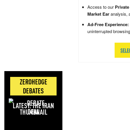
Access to our
Private
Market Ear
analysis, 
Ad-Free Experience:
uninterrupted browsin
SELE
ZEROHEDGE
DEBATES
LATEST: THE IRAN
DEAL