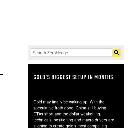
GOLD'S BIGGEST SETUP IN MONTHS
TH
Gold may finally be waking up. With the
speculative froth gone, China still buying,
CTAs short and the dollar weakening,
technicals, positioning and macro drivers are
aligning to create gold's most compelling