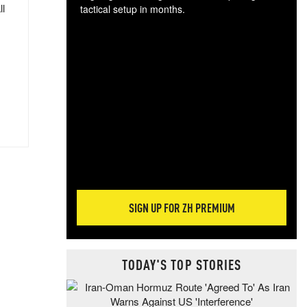
ll
tactical setup in months.
The
blo
posi
sug
more
SIGN UP FOR ZH PREMIUM
TODAY'S TOP STORIES