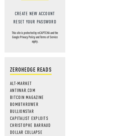
CREATE NEW ACCOUNT
RESET YOUR PASSWORD
This site is protected by reCAPTCHA and the
Google
Privacy Policy
and
Terms of Service
apply.
ZEROHEDGE READS
ALT-MARKET
ANTIWAR.COM
BITCOIN MAGAZINE
BOMBTHROWER
BULLIONSTAR
CAPITALIST EXPLOITS
CHRISTOPHE BARRAUD
DOLLAR COLLAPSE