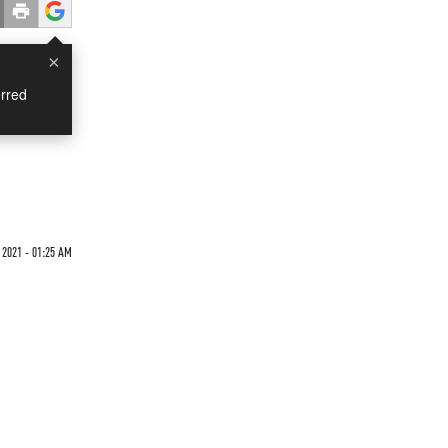
×
rred
 2021 - 01:25 AM