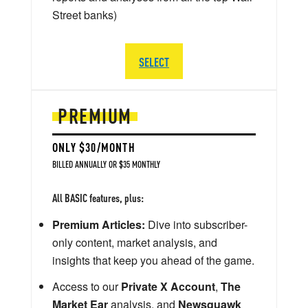
Street banks)
SELECT
PREMIUM
ONLY $30/MONTH
BILLED ANNUALLY OR $35 MONTHLY
All BASIC features, plus:
Premium Articles:
Dive into subscriber-
only content, market analysis, and
insights that keep you ahead of the game.
Access to our
Private X Account
,
The
Market Ear
analysis, and
Newsquawk