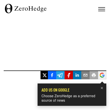
×
ADD US ON GOOGLE
Choose ZeroHedge as a preferred
source of news