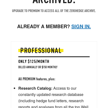
UPGRADE TO PREMIUM TO ACCESS ALL OF THE ZEROHEDGE ARCHIVE.
ALREADY A MEMBER?
SIGN IN.
PROFESSIONAL
ONLY $125/MONTH
BILLED ANNUALLY OR $150 MONTHLY
All PREMIUM features, plus:
Research Catalog:
Access to our
constantly updated research database
(including hedge fund letters, research
reports and analyses from all the top Wall