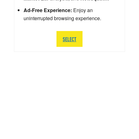
Ad-Free Experience:
Enjoy an
uninterrupted browsing experience.
SELECT