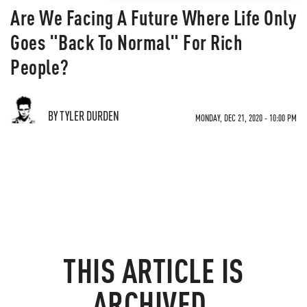
Are We Facing A Future Where Life Only
Goes "Back To Normal" For Rich
People?
BY TYLER DURDEN
MONDAY, DEC 21, 2020 - 10:00 PM
THIS ARTICLE IS
ARCHIVED.