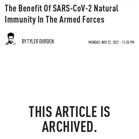
The Benefit Of SARS-CoV-2 Natural
Immunity In The Armed Forces
BY TYLER DURDEN
MONDAY, NOV 22, 2021 - 11:20 PM
THIS ARTICLE IS
ARCHIVED.