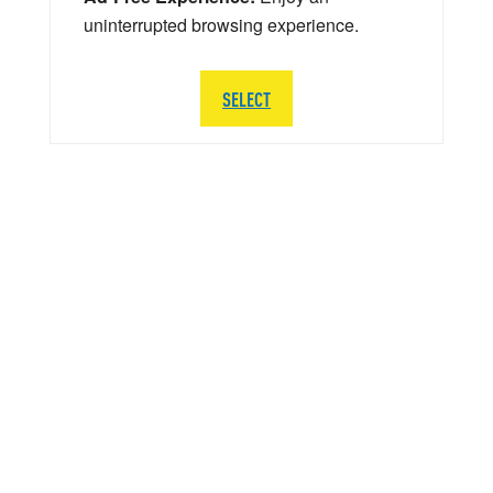
uninterrupted browsing experience.
SELECT