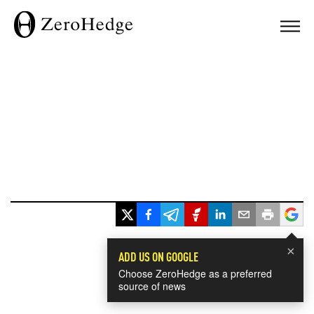
×
ADD US ON GOOGLE
Choose ZeroHedge as a preferred
source of news