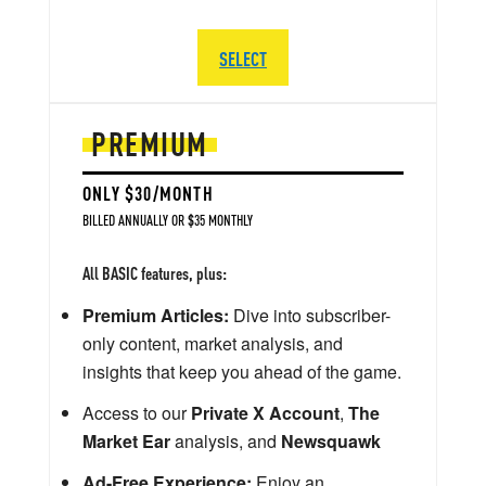
SELECT
PREMIUM
ONLY $30/MONTH
BILLED ANNUALLY OR $35 MONTHLY
All BASIC features, plus:
Premium Articles:
Dive into subscriber-
only content, market analysis, and
insights that keep you ahead of the game.
Access to our
Private X Account
,
The
Market Ear
analysis, and
Newsquawk
Ad-Free Experience:
Enjoy an