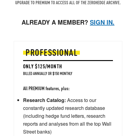
UPGRADE TO PREMIUM TO ACCESS ALL OF THE ZEROHEDGE ARCHIVE.
ALREADY A MEMBER?
SIGN IN.
PROFESSIONAL
ONLY $125/MONTH
BILLED ANNUALLY OR $150 MONTHLY
All PREMIUM features, plus:
Research Catalog:
Access to our
constantly updated research database
(including hedge fund letters, research
reports and analyses from all the top Wall
Street banks)